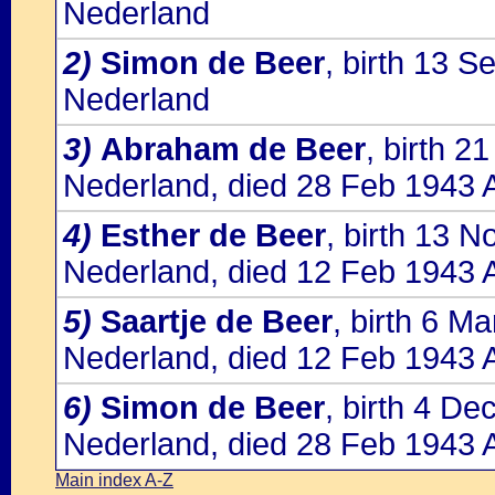
Nederland
2)
Simon de Beer
, birth 13 
Nederland
3)
Abraham de Beer
, birth 2
Nederland, died 28 Feb 1943 
4)
Esther de Beer
, birth 13 
Nederland, died 12 Feb 1943 
5)
Saartje de Beer
, birth 6 M
Nederland, died 12 Feb 1943 
6)
Simon de Beer
, birth 4 D
Nederland, died 28 Feb 1943 
Main index A-Z