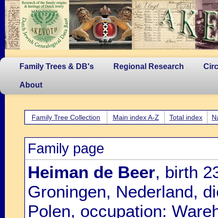
Family Trees & DB's
Regional Research
Cir
About
Family Tree Collection
Main index A-Z
Total index
N
Family page
Heiman de Beer
, birth
Groningen, Nederland, di
Polen, occupation: Ware