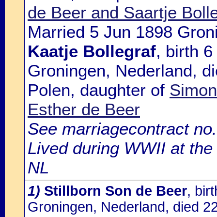
de Beer and Saartje Boll
Married 5 Jun 1898 Gron
Kaatje Bollegraf
, birth 
Groningen, Nederland, di
Polen, daughter of
Simon 
Esther de Beer
See marriagecontract no.
Lived during WWII at the
NL
1)
Stillborn Son de Beer
, bi
Groningen, Nederland, died 2