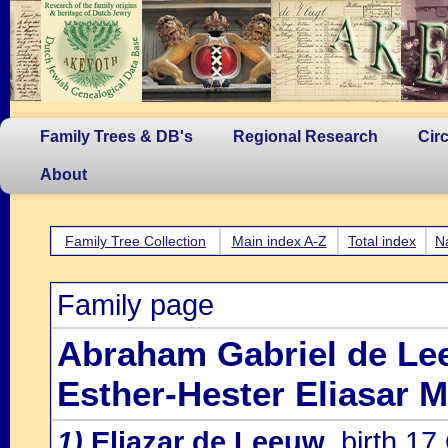
Family Trees & DB's
Regional Research
Cir
About
Family Tree Collection
Main index A-Z
Total index
N
Family page
Abraham Gabriel de L
Esther-Hester Eliasar 
1)
Eliazar de Leeuw
, birth 1