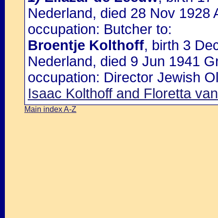
Nederland, died 28 Nov 1928 
occupation: Butcher to:
Broentje Kolthoff
, birth 3 D
Nederland, died 9 Jun 1941 G
occupation: Director Jewish O
Isaac Kolthoff and Floretta va
Main index A-Z