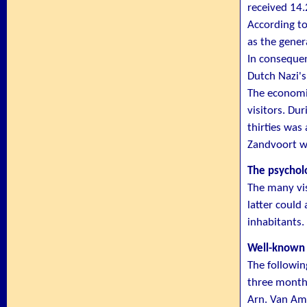
received 14
According to
as the gener
In consequen
Dutch Nazi's
The economic
visitors. Du
thirties was
Zandvoort wa
The psycholo
The many vis
latter could
inhabitants.
Well-known
The followin
three month
Arn. Van Am