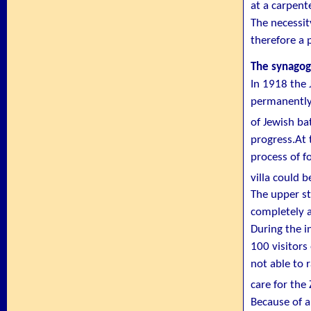
at a carpent
The necessit
therefore a 
The synagog
In 1918 the 
permanently 
of Jewish ba
progress.At 
process of f
villa could b
The upper st
completely a
During the i
100 visitors
not able to 
care for th
Because of a