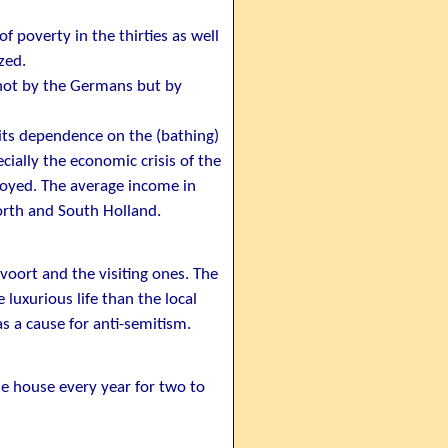
 poverty in the thirties as well
zed.
 not by the Germans but by
its dependence on the (bathing)
cially the economic crisis of the
loyed. The average income in
orth and South Holland.
voort and the visiting ones. The
luxurious life than the local
 a cause for anti-semitism.
e house every year for two to