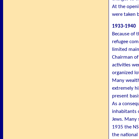
At the openi
were taken b
1933-1940
Because of 
refugee comm
limited main
Chairman of
activities we
organized lo
Many wealthy
extremely hi
present basi
As a consequ
inhabitants 
Jews. Many 
1935 the NSB
the national