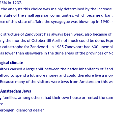
.25% in 1937.
 the analysts this choice was mainly determined by the increase of
al state of the small agrarian communities, which became urbani
ce of this state of affairs the synagogue was blown up in 1940,
.
 structure of Zandvoort has always been weak, also because of 
ring the months of October till April not much could be done. Espe
 a catastrophe for Zandvoort. In 1935 Zandvoort had 600 unemp
s lower than elsewhere in the dune areas of the provinces of N
gical climate
itors caused a large split between the native inhabitants of Zand
 afford to spend a lot more money and could therefore live a more 
 Because many of the visitors were Jews from Amsterdam this was
 Amsterdam Jews
g families, among others, had their own house or rented the sam
s: -
erongen, diamond dealer