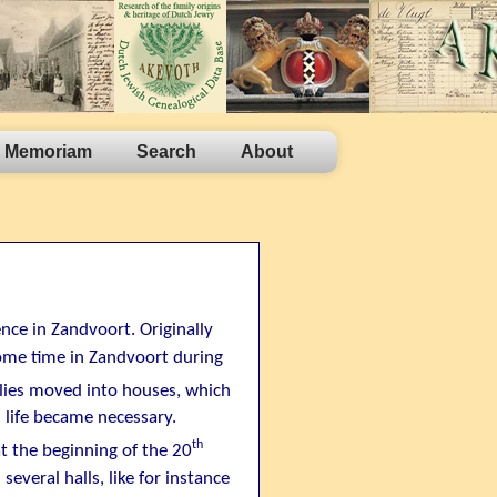
n Memoriam
Search
About
ence in Zandvoort. Originally
ome time in Zandvoort during
lies moved into houses, which
 life became necessary.
th
 the beginning of the 20
several halls, like for instance