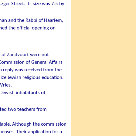
ger Street. Its size was 7.5 by
man and the Rabbi of Haarlem,
med the official opening on
s of Zandvoort were not
ommission of General Affairs
No reply was received from the
ze Jewish religious education.
Vries.
Jewish inhabitants of
ted two teachers from
ilable. Although the commission
enses. Their application for a