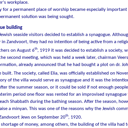
er's workplace.
y for a permanent place of worship became especially important 
permanent solution was being sought.
ue building
Jewish seaside visitors decided to establish a synagogue. Althou
in Zandvoort, they had no intention of being active from a religi
th
thers on August 6
, 1919 it was decided to establish a society, 
the second meeting, which was held a week later, chairman Veers
ormation, already announced that he had bought a plot on dr. Jo
e built. The society, called Elia, was officially established on No
ory of the villa would serve as synagogue and it was the intention
fter the summer season, or it could be sold if not enough people
nterim period one floor was rented for an improvised synagogue
 each Shabbath during the bathing season. After the season, howe
raise a minyan. This was one of the reasons why the Jewish com
th
e Zandvoort Jews on September 20
, 1920.
 shortage of money, among others, the building of the villa ha