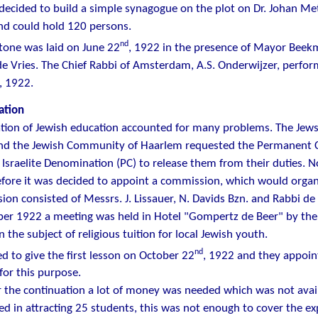
decided to build a simple synagogue on the plot on Dr. Johan Metz
nd could hold 120 persons.
nd
tone was laid on June 22
, 1922 in the presence of Mayor Beek
de Vries. The Chief Rabbi of Amsterdam, A.S. Onderwijzer, perfor
, 1922.
ation
tion of Jewish education accounted for many problems. The Jew
and the Jewish Community of Haarlem requested the Permanent C
 Israelite Denomination (PC) to release them from their duties. 
fore it was decided to appoint a commission, which would organi
on consisted of Messrs. J. Lissauer, N. Davids Bzn. and Rabbi de 
er 1922 a meeting was held in Hotel "Gompertz de Beer" by the 
 the subject of religious tuition for local Jewish youth.
nd
ed to give the first lesson on October 22
, 1922 and they appoin
or this purpose.
 the continuation a lot of money was needed which was not ava
d in attracting 25 students, this was not enough to cover the exp