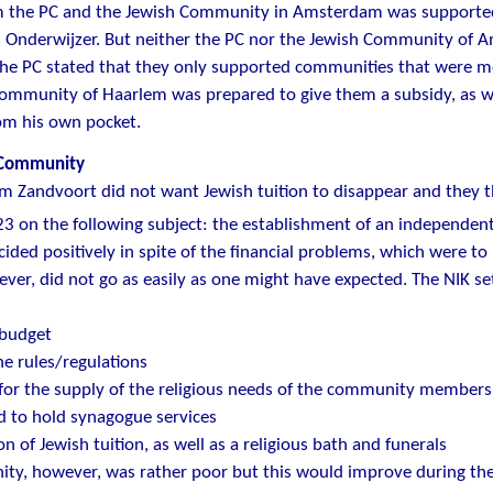
m the PC and the Jewish Community in Amsterdam was supported 
. Onderwijzer. But neither the PC nor the Jewish Community of 
The PC stated that they only supported communities that were m
community of Haarlem was prepared to give them a subsidy, as 
om his own pocket.
 Community
m Zandvoort did not want Jewish tuition to disappear and they 
23 on the following subject: the establishment of an independe
cided positively in spite of the financial problems, which were to
wever, did not go as easily as one might have expected. The NIK se
 budget
the rules/regulations
for the supply of the religious needs of the community members
d to hold synagogue services
on of Jewish tuition, as well as a religious bath and funerals
y, however, was rather poor but this would improve during the 