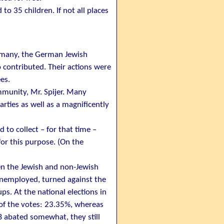
o 35 children. If not all places
rmany, the German Jewish
contributed. Their actions were
es.
munity, Mr. Spijer. Many
parties as well as a magnificently
 to collect – for that time –
or this purpose. (On the
en the Jewish and non-Jewish
unemployed, turned against the
. At the national elections in
 of the votes: 23.35%, whereas
B abated somewhat, they still