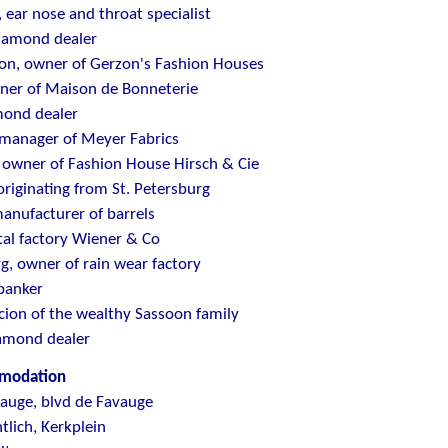
, ear nose and throat specialist
diamond dealer
on, owner of Gerzon's Fashion Houses
ner of Maison de Bonneterie
mond dealer
 manager of Meyer Fabrics
 owner of Fashion House Hirsch & Cie
riginating from St. Petersburg
manufacturer of barrels
tal factory Wiener & Co
, owner of rain wear factory
banker
scion of the wealthy Sassoon family
iamond dealer
omodation
vauge, blvd de Favauge
tlich, Kerkplein