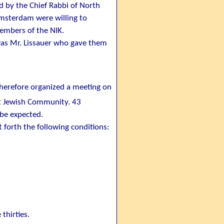
by the Chief Rabbi of North
Amsterdam were willing to
embers of the NIK.
was Mr. Lissauer who gave them
therefore organized a meeting on
nt Jewish Community. 43
 be expected.
t forth the following conditions:
thirties.