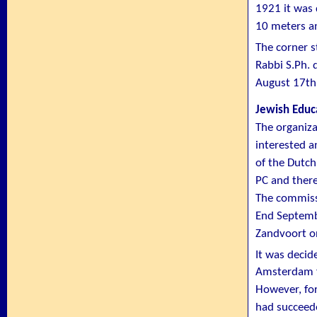
1921 it was 
10 meters a
The corner s
Rabbi S.Ph. 
August 17th
Jewish Educ
The organiza
interested 
of the Dutch
PC and there
The commissi
End Septemb
Zandvoort on
It was decid
Amsterdam f
However, for
had succeede