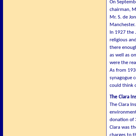
On September
chairman, Mr
Mr. S. de Jo
Manchester. 
In 1927 the
religious an
there enough
as well as o
were the rea
As from 193
synagogue co
could think 
The Clara In
The Clara In
environment 
donation of
Clara was th
charges to t