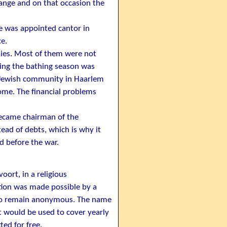
range and on that occasion the
he was appointed cantor in
e.
ies. Most of them were not
ring the bathing season was
he Jewish community in Haarlem
ome. The financial problems
became chairman of the
ead of debts, which is why it
d before the war.
oort, in a religious
tion was made possible by a
 to remain anonymous. The name
t would be used to cover yearly
ed for free.