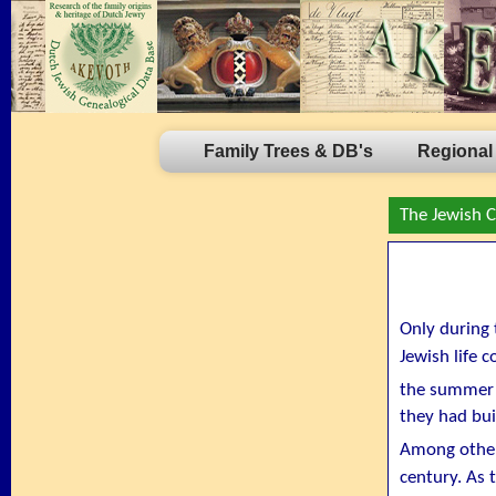
Family Trees & DB's
Regional
The Jewish 
Only during 
Jewish life 
the summer 
they had bui
Among other
century. As t