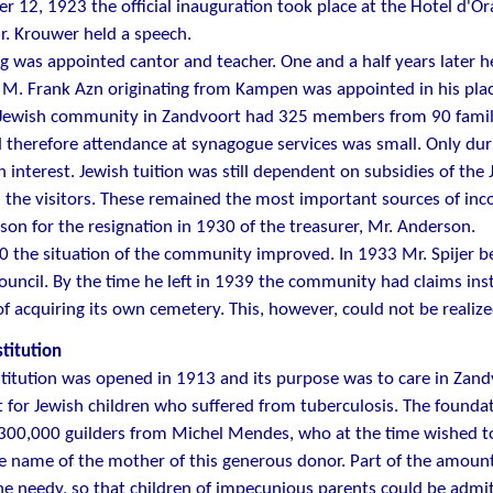
 12, 1923 the official inauguration took place at the Hotel d'O
. Krouwer held a speech.
ng was appointed cantor and teacher. One and a half years later 
M. Frank Azn originating from Kampen was appointed in his plac
 Jewish community in Zandvoort had 325 members from 90 famil
d therefore attendance at synagogue services was small. Only du
 interest. Jewish tuition was still dependent on subsidies of t
n the visitors. These remained the most important sources of inc
son for the resignation in 1930 of the treasurer, Mr. Anderson.
0 the situation of the community improved. In 1933 Mr. Spijer 
uncil. By the time he left in 1939 the community had claims inst
of acquiring its own cemetery. This, however, could not be realize
stitution
stitution was opened in 1913 and its purpose was to care in Zandv
for Jewish children who suffered from tuberculosis. The founda
 300,000 guilders from Michel Mendes, who at the time wished
e name of the mother of this generous donor. Part of the amoun
he needy, so that children of impecunious parents could be admitt