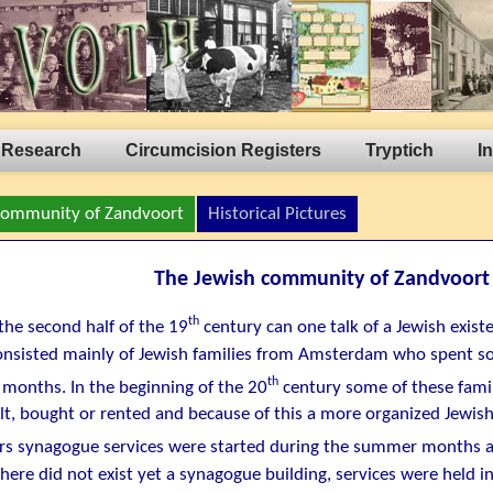
 Research
Circumcision Registers
Tryptich
I
Community of Zandvoort
Historical Pictures
The Jewish community of Zandvoort
th
the second half of the 19
century can one talk of a Jewish exist
consisted mainly of Jewish families from Amsterdam who spent s
th
months. In the beginning of the 20
century some of these fami
lt, bought or rented and because of this a more organized Jewish
s synagogue services were started during the summer months at
here did not exist yet a synagogue building, services were held in 