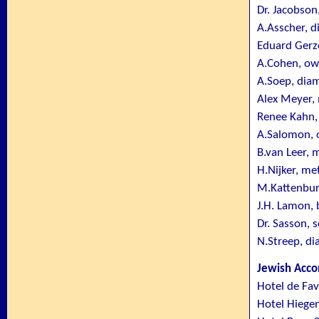
Dr. Jacobson
A.Asscher, 
Eduard Gerz
A.Cohen, ow
A.Soep, dia
Alex Meyer,
Renee Kahn,
A.Salomon, o
B.van Leer, 
H.Nijker, me
M.Kattenburg
J.H. Lamon, 
Dr. Sasson, 
N.Streep, d
Jewish Acc
Hotel de Fa
Hotel Hiegen