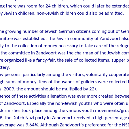
ng there was room for 24 children, which could later be extended t
y Jewish children, non-Jewish children could also be admitted.
the growing number of Jewish German citizens coming out of Ge
ittee was established. The Jewish community of Zandvoort also 
ly to the collection of money necessary to take care of the refuge
 the committee in Zandvoort was the chairman of the Jewish com
re organized like a fancy-fair, the sale of collected items, supper 
ttery.
 persons, particularly among the visitors, voluntarily cooperated
gh sums of money. Tens of thousands of guilders were collected f
s, 2009, the amount should be multiplied by 22).
ence of these activities alienation was ever more created betwe
of Zandvoort. Especially the non-Jewish youths who were often 
skirmishes took place among the various youth movements/groups
, the Dutch Nazi party in Zandvoort received a high percentage
 average was 9.64%. Although Zandvoort's preference for the NS