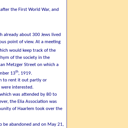
after the First World War, and
gh already about 300 Jews lived
ous point of view. At a meeting
which would keep track of the
hym of the society in the
han Metzger Street on which a
th
vember 13
, 1919.
 to rent it out partly or
 were interested.
 which was attended by 80 to
ver, the Elia Association was
munity of Haarlem took over the
d to be abandoned and on May 21,