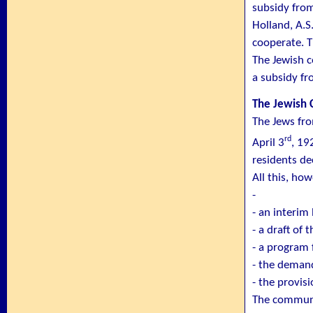
subsidy fro
Holland, A.S
cooperate. 
The Jewish 
a subsidy fr
The Jewish
The Jews fro
rd
April 3
, 19
residents de
All this, ho
-
- an interim
- a draft of 
- a program 
- the deman
- the provisi
The communit