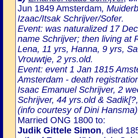
Jun 1849 Amsterdam
, Muider
Izaac/Itsak Schrijver/Sofer.
Event: was naturalized 17 De
name Schrijver; then living at
Lena, 11 yrs, Hanna, 9 yrs, Sa
Vrouwtje, 2 yrs.old.
Event: event 1 Jan 1815 Amste
Amsterdam - death registratio
Isaac Emanuel Schrijver, 2 we
Schrijver, 44 yrs.old & Sadik[?
(info courtesy of Dini Hansma)
Married ONG 1800 to:
Judik Gittele Simon
, died 1