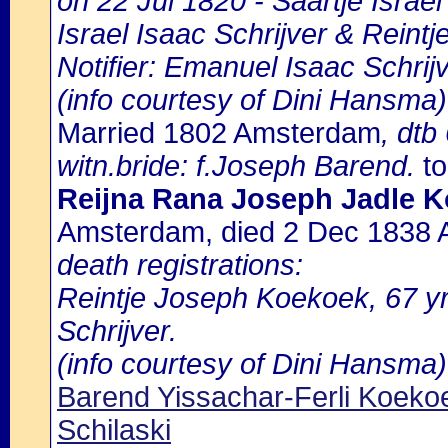
on 22 Jul 1820 - Saartje Israel 
Israel Isaac Schrijver & Reint
Notifier: Emanuel Isaac Schrijv
(info courtesy of Dini Hansma)
Married 1802 Amsterdam
, dtb
witn.bride: f.Joseph Barend.
to
Reijna Rana Joseph Jadle K
Amsterdam, died 2 Dec 1838
death registrations:
Reintje Joseph Koekoek, 67 yrs
Schrijver.
(info courtesy of Dini Hansma)
Barend Yissachar-Ferli Koeko
Schilaski