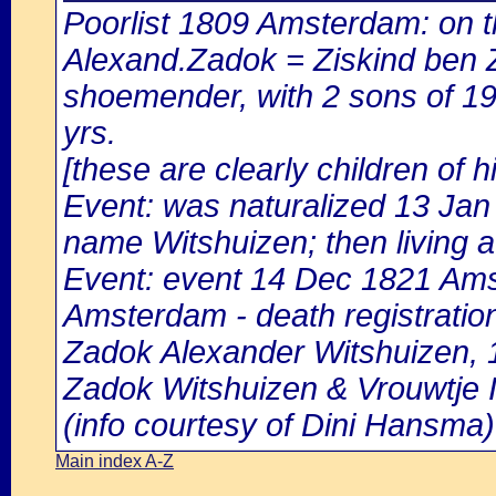
Poorlist 1809 Amsterdam: on th
Alexand.Zadok = Ziskind ben 
shoemender, with 2 sons of 19
yrs.
[these are clearly children of 
Event: was naturalized 13 Ja
name Witshuizen; then living at
Event: event 14 Dec 1821 Amst
Amsterdam - death registratio
Zadok Alexander Witshuizen, 1
Zadok Witshuizen & Vrouwtje I
(info courtesy of Dini Hansma)
Main index A-Z