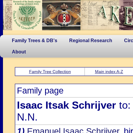
Family Trees & DB's
Regional Research
Cir
About
Family Tree Collection
Main index A-Z
Family page
Isaac Itsak Schrijver
to:
N.N.
1)
Emanuel Isaac Schrijver
, b