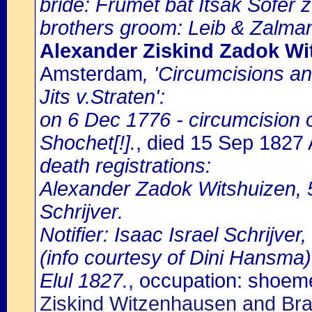
bride: Frumet bat Itsak Sofer z.
brothers groom: Leib & Zalma
Alexander Ziskind Zadok Wi
Amsterdam
, 'Circumcisions a
Jits v.Straten':
on 6 Dec 1776 - circumcision 
Shochet[!].
, died 15 Sep 182
death registrations:
Alexander Zadok Witshuizen, 5
Schrijver.
Notifier: Isaac Israel Schrijver
(info courtesy of Dini Hansma)
Elul 1827.
, occupation: shoem
Ziskind Witzenhausen and Bra