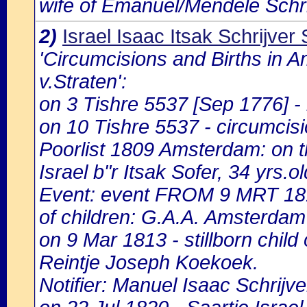
wife of Emanuel/Mendele Schri
2)
Israel Isaac Itsak Schrijver 
'Circumcisions and Births in 
v.Straten':
on 3 Tishre 5537 [Sep 1776] - b
on 10 Tishre 5537 - circumcisio
Poorlist 1809 Amsterdam: on the
Israel b"r Itsak Sofer, 34 yrs.o
Event: event FROM 9 MRT 18
of children: G.A.A. Amsterdam 
on 9 Mar 1813 - stillborn child 
Reintje Joseph Koekoek.
Notifier: Manuel Isaac Schrijver