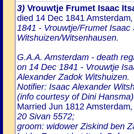
3)
Vrouwtje Frumet Isaac Its
died 14 Dec 1841 Amsterdam
1841 - Vrouwtje/Frumet Isaac S
Witshuizen/Witsenhausen.
G.A.A. Amsterdam - death regi
on 14 Dec 1841 - Vrouwtje Isaa
Alexander Zadok Witshuizen.
Notifier: Isaac Alexander Witsh
(info courtesy of Dini Hansma)
Married Jun 1812 Amsterdam
20 Sivan 5572;
groom: widower Ziskind ben 