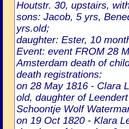
Houtstr. 30, upstairs, wi
sons: Jacob, 5 yrs, Bened
yrs.old;
daughter: Ester, 10 month
Event: event FROM 28 M
Amsterdam death of chil
death registrations:
on 28 May 1816 - Clara 
old, daughter of Leendert
Schoontje Wolf Waterma
on 19 Oct 1820 - Klara L