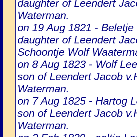
daughter of Leendert Jac
Waterman.
on 19 Aug 1821 - Beletje 
daughter of Leendert Jac
Schoontje Wolf Waaterm
on 8 Aug 1823 - Wolf Lee
son of Leendert Jacob v
Waterman.
on 7 Aug 1825 - Hartog L
son of Leendert Jacob v.
Waterman.