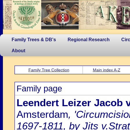
Family Trees & DB's
Regional Research
Cir
About
Family Tree Collection
Main index A-Z
Family page
Leendert Leizer Jacob 
Amsterdam
, 'Circumcisi
1697-1811, by Jits v.Strat