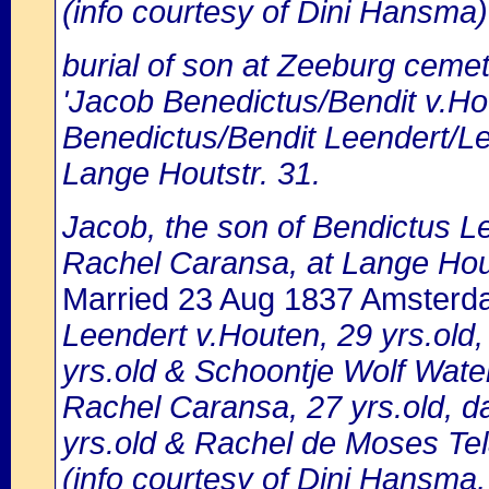
(info courtesy of Dini Hansma)
burial of son at Zeeburg cemet
'Jacob Benedictus/Bendit v.Ho
Benedictus/Bendit Leendert/Lei
Lange Houtstr. 31.
Jacob, the son of Bendictus L
Rachel Caransa, at Lange Hou
Married 23 Aug 1837 Amster
Leendert v.Houten, 29 yrs.old
yrs.old & Schoontje Wolf Wat
Rachel Caransa, 27 yrs.old, d
yrs.old & Rachel de Moses Te
(info courtesy of Dini Hansma,