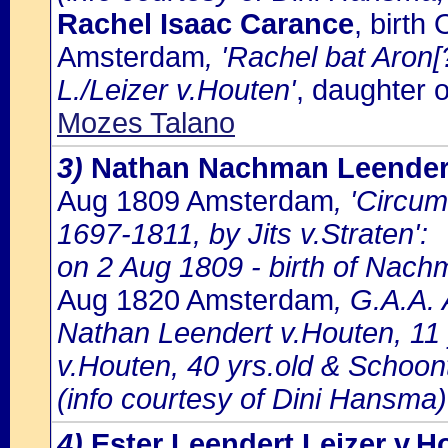
Rachel Isaac Carance
, birt
Amsterdam
, 'Rachel bat Aron[
L./Leizer v.Houten'
, daughter 
Mozes Talano
3)
Nathan Nachman Leendert
Aug 1809 Amsterdam
, 'Circu
1697-1811, by Jits v.Straten':
on 2 Aug 1809 - birth of Nach
Aug 1820 Amsterdam
, G.A.A.
Nathan Leendert v.Houten, 11 
v.Houten, 40 yrs.old & Schoo
(info courtesy of Dini Hansma)
4)
Ester Leendert Leizer v.