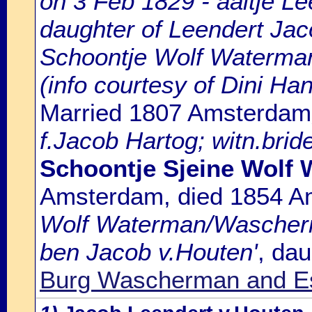
on 3 Feb 1829 - aaltje Le
daughter of Leendert Jac
Schoontje Wolf Waterma
(info courtesy of Dini H
Married 1807 Amsterdam
f.Jacob Hartog; witn.brid
Schoontje Sjeine Wolf
Amsterdam, died 1854 
Wolf Waterman/Wascherma
ben Jacob v.Houten'
, da
Burg Wascherman and Es