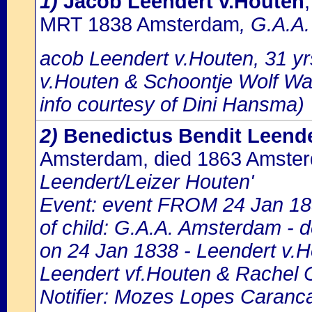
1)
Jacob Leendert v.Houten
MRT 1838 Amsterdam
, G.A.A.
acob Leendert v.Houten, 31 yr
v.Houten & Schoontje Wolf W
info courtesy of Dini Hansma)
2)
Benedictus Bendit Leende
Amsterdam, died 1863 Amste
Leendert/Leizer Houten'
Event: event FROM 24 Jan 18
of child: G.A.A. Amsterdam - d
on 24 Jan 1838 - Leendert v.H
Leendert vf.Houten & Rachel 
Notifier: Mozes Lopes Caranca,