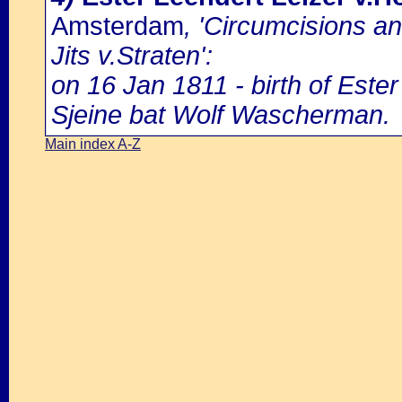
Amsterdam
, 'Circumcisions a
Jits v.Straten':
on 16 Jan 1811 - birth of Ester
Sjeine bat Wolf Wascherman.
Main index A-Z