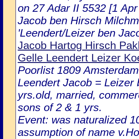
on 27 Adar II 5532 [1 Apr 
Jacob ben Hirsch Milchm
'Leendert/Leizer ben Jac
Jacob Hartog Hirsch Pak
Gelle Leendert Leizer Ko
Poorlist 1809 Amsterdam: 
Leendert Jacob = Leizer
yrs.old, married, commerc
sons of 2 & 1 yrs.
Event: was naturalized 
assumption of name v.Hou