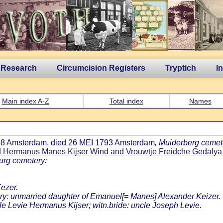
 Research
Circumcision Registers
Tryptich
I
Main index A-Z
Total index
Names
738 Amsterdam, died 26 MEI 1793 Amsterdam
, Muiderberg cemet
d Hermanus Manes Kijser Wind and Vrouwtje Freidche Gedalya
urg cemetery:
ezer.
: unmarried daughter of Emanuel[= Manes] Alexander Keizer.
cle Levie Hermanus Kijser; witn.bride: uncle Joseph Levie.