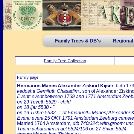
Family Trees & DB's
Regional
Family Tree Collection
Family page
Hermanus Manes Alexander Ziskind Kijser
, birth 1
kedosha Gemiluth Chasadim.
, son of
Alexander Ziskin
Event: event between 1769 and 1771 Amsterdam Zeeb
on 29 Teveth 5529 - child
on 18 Ijar 5530 - "
on 16 Tishre 5532 - " of Emanuel[= Manes] Alexander K
Event: event 25 OKT 1791 Amsterdam Zeeburg cemetery
Married 1764 Amsterdam
, dtb 740/324; witn.groom: un
Tnaim acharonim in act 5524/106 on 27 Sivan 5524;