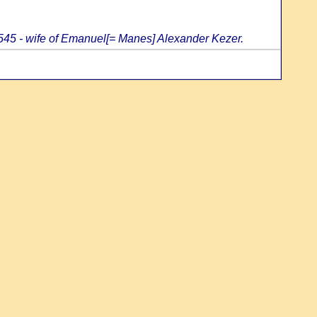
5545 - wife of Emanuel[= Manes] Alexander Kezer.