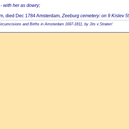
,- with her as dowry;
dam, died Dec 1784 Amsterdam
, Zeeburg cemetery: on 9 Kislev 
Circumcisions and Births in Amsterdam 1697-1811, by Jits v.Straten':