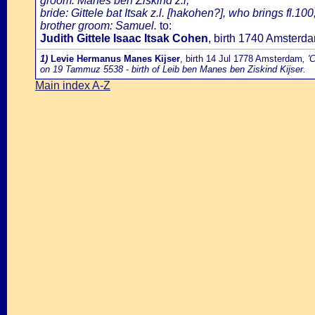
groom: Manes ben Ziskind z.l;
bride: Gittele bat Itsak z.l. [hakohen?], who brings fl.100
brother groom: Samuel.
to:
Judith Gittele Isaac Itsak Cohen
, birth 1740 Amster
1)
Levie Hermanus Manes Kijser
, birth 14 Jul 1778 Amsterdam
, '
on 19 Tammuz 5538 - birth of Leib ben Manes ben Ziskind Kijser.
Main index A-Z