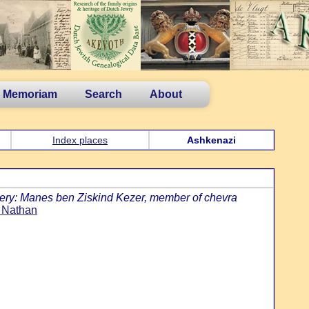
n Memoriam
Search
About
Index places
Ashkenazi
ery: Manes ben Ziskind Kezer, member of chevra
 Nathan