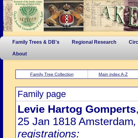
Family Trees & DB's
Regional Research
Cir
About
Family Tree Collection
Main index A-Z
Family page
Levie Hartog Gomperts
25 Jan 1818 Amsterdam
registrations: