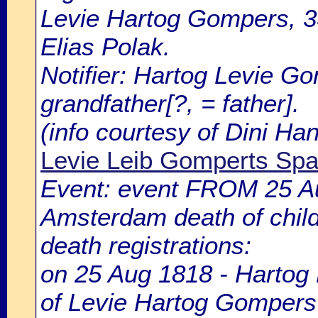
Levie Hartog Gompers, 33
Elias Polak.
Notifier: Hartog Levie Go
grandfather[?, = father].
(info courtesy of Dini H
Levie Leib Gomperts Spar
Event: event FROM 25 A
Amsterdam death of chil
death registrations:
on 25 Aug 1818 - Hartog 
of Levie Hartog Gompers 