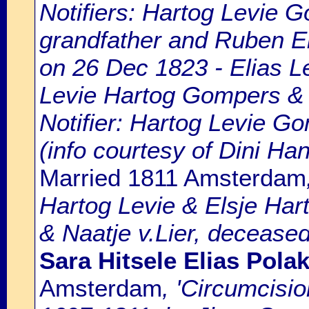
Notifiers: Hartog Levie G
grandfather and Ruben Eli
on 26 Dec 1823 - Elias L
Levie Hartog Gompers & 
Notifier: Hartog Levie Go
(info courtesy of Dini H
Married 1811 Amsterdam
Hartog Levie & Elsje Hart
& Naatje v.Lier, deceased
Sara Hitsele Elias Pola
Amsterdam
, 'Circumcisi