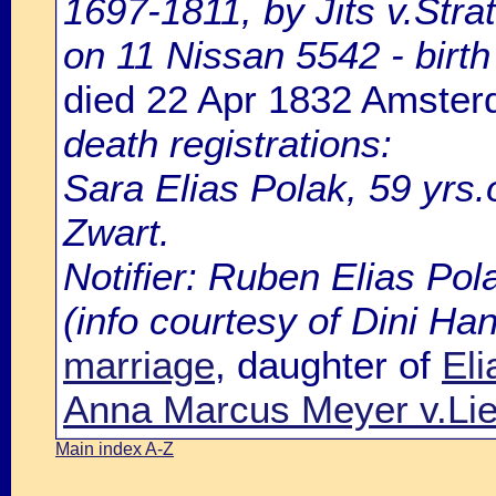
1697-1811, by Jits v.Strat
on 11 Nissan 5542 - birth 
died 22 Apr 1832 Amste
death registrations:
Sara Elias Polak, 59 yrs
Zwart.
Notifier: Ruben Elias Pola
(info courtesy of Dini H
marriage
, daughter of
El
Anna Marcus Meyer v.Lie
Main index A-Z