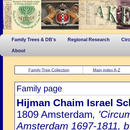
Family Trees & DB's
Regional Research
Cir
About
Family Tree Collection
Main index A-Z
Family page
Hijman Chaim Israel Sch
1809 Amsterdam
, 'Circu
Amsterdam 1697-1811, by 