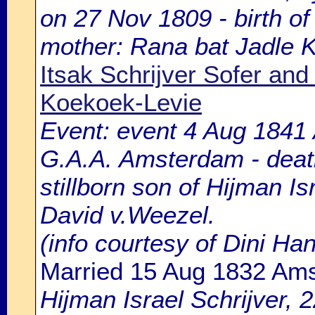
on 27 Nov 1809 - birth of
mother: Rana bat Jadle 
Itsak Schrijver Sofer an
Koekoek-Levie
Event: event 4 Aug 1841 
G.A.A. Amsterdam - death
stillborn son of Hijman Is
David v.Weezel.
(info courtesy of Dini H
Married 15 Aug 1832 Am
Hijman Israel Schrijver, 2