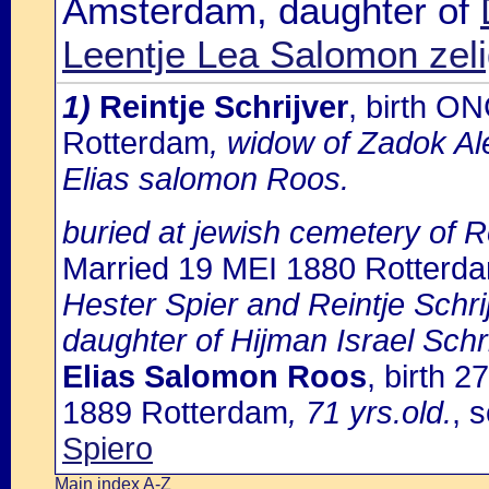
Amsterdam, daughter of
Leentje Lea Salomon zel
1)
Reintje Schrijver
, birth O
Rotterdam
, widow of Zadok Al
Elias salomon Roos.
buried at jewish cemetery of 
Married 19 MEI 1880 Rotterd
Hester Spier and Reintje Schri
daughter of Hijman Israel Schr
Elias Salomon Roos
, birth 
1889 Rotterdam
, 71 yrs.old.
, 
Spiero
Main index A-Z