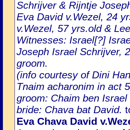
Schrijver & Rijntje Jose
Eva David v.Wezel, 24 yr
v.Wezel, 57 yrs.old & Le
Witnesses: Israel[?] Israe
Joseph Israel Schrijver, 2
groom.
(info courtesy of Dini Ha
Tnaim acharonim in act 
groom: Chaim ben Israel 
bride: Chava bat David.
t
Eva Chava David v.Wez