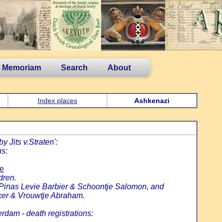
n Memoriam
Search
About
Index places
Ashkenazi
 Jits v.Straten':
ns:
ie
dren.
f Pinas Levie Barbier & Schoontje Salomon, and
ker & Vrouwtje Abraham.
rdam - death registrations: