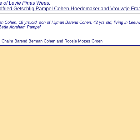
e of Levie Pinas Wees.
fried Getschlig Pampel Cohen-Hoedemaker and Vrouwtje Fr
n Cohen, 18 yrs.old, son of Hijman Barend Cohen, 42 yrs.old, living in Lee
 Betje Abraham Pampel.
n Chaim Barend Berman Cohen and Roosje Mozes Groen