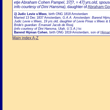
etje Abraham Cohen Pampel, 37[?, = 47] yrs.old, spous
info courtesy of Dini Hansma)
, daughter of
Abraham God
1)
Judic Levie v.Wees
, birth ONG 1818 Amsterdam
Married 13 Dec 1837 Amsterdam
, G.A.A. Amsterdam: Barend Hijma
Judic Levie v.Wees, 19 yrs.old, daughter of Levie Pinas v.Wees &
Bride's guardian: Emanuel Jacob de Rooij.
(info courtesy of Dini Hansma, Utah, U.S.A.)
to:
Barend Hijman Cohen
, birth ONG 1819 Amsterdam, son of
Hijma
Main index A-Z