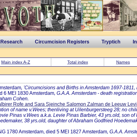
 Research
Circumcision Registers
Tryptich
I
Main index A-Z
Total index
Names
 Amsterdam
, 'Circumcisions and Births in Amsterdam 1697-1811, by
ed 6 MEI 1830 Amsterdam
, G.A.A. Amsterdam - death registratio
braham Cohen.
albirer Rofe and Sara Sjeinche Salomon Zalman de Leeuw Lev
on of name v.Wees; thenliving at Uilenburgersteeg 28; no chil
evie Pinas v.Wees a.k.a. Levie Pinas Barbier, 43 yrs.old, son o
edemaker, 38 yrs.old, daughter of Abraham Godfried Hoedema
 ONG 1780 Amsterdam, died 5 MEI 1827 Amsterdam
, G.A.A. Amste