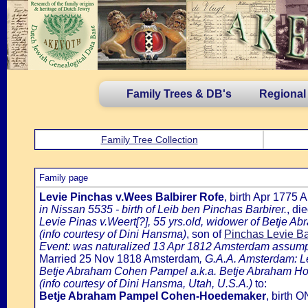
Family Trees & DB's
Regional
Family Tree Collection
Family page
Levie Pinchas v.Wees Balbirer Rofe
, birth Apr 1775
in Nissan 5535 - birth of Leib ben Pinchas Barbirer.
, di
Levie Pinas v.Weert[?], 55 yrs.old, widower of Betje A
(info courtesy of Dini Hansma)
, son of
Pinchas Levie B
Event: was naturalized 13 Apr 1812 Amsterdam assumpti
Married 25 Nov 1818 Amsterdam
, G.A.A. Amsterdam: L
Betje Abraham Cohen Pampel a.k.a. Betje Abraham Ho
(info courtesy of Dini Hansma, Utah, U.S.A.)
to:
Betje Abraham Pampel Cohen-Hoedemaker
, birth