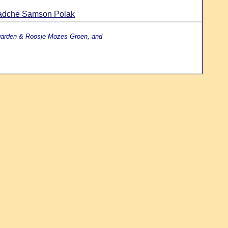
aadche Samson Polak
uwarden & Roosje Mozes Groen, and