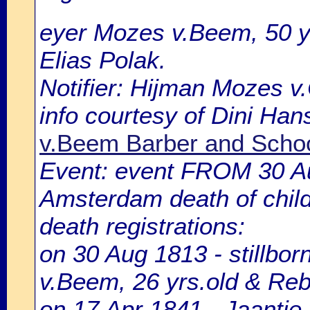
eyer Mozes v.Beem, 50 y
Elias Polak.
Notifier: Hijman Mozes v.C
info courtesy of Dini Ha
v.Beem Barber and Schoo
Event: event FROM 30 A
Amsterdam death of chil
death registrations:
on 30 Aug 1813 - stillbo
v.Beem, 26 yrs.old & Reb
on 17 Apr 1841 - Jaantje 