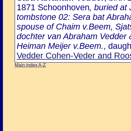
1871 Schoonhoven
, buried a
tombstone 02: Sera bat Abra
spouse of Chaim v.Beem, Sjat
dochter van Abraham Vedder 
Heiman Meijer v.Beem.
, daugh
Vedder Cohen-Veder and Roo
Main index A-Z