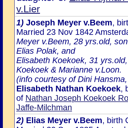
v.Lier
1)
Joseph Meyer v.Beem
, b
Married 23 Nov 1842 Amster
Meyer v.Beem, 28 yrs.old, s
Elias Polak, and
Elisabeth Koekoek, 31 yrs.old
Koekoek & Marianne v.Loon.
(info courtesy of Dini Hansma,
Elisabeth Nathan Koekoek
,
of
Nathan Joseph Koekoek Rot
Jaffe-Milchman
2)
Elias Meyer v.Beem
, birt