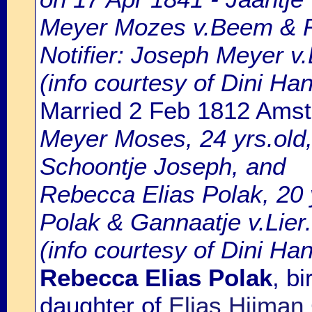
Meyer Mozes v.Beem & R
Notifier: Joseph Meyer v.
(info courtesy of Dini H
Married 2 Feb 1812 Ams
Meyer Moses, 24 yrs.old
Schoontje Joseph, and
Rebecca Elias Polak, 20 y
Polak & Gannaatje v.Lier.
(info courtesy of Dini Ha
Rebecca Elias Polak
, b
daughter of
Elias Hijman