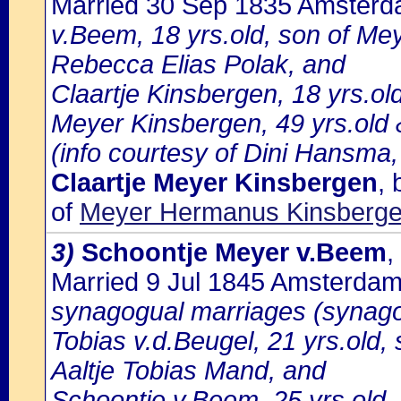
Married 30 Sep 1835 Amster
v.Beem, 18 yrs.old, son of Me
Rebecca Elias Polak, and
Claartje Kinsbergen, 18 yrs.ol
Meyer Kinsbergen, 49 yrs.old &
(info courtesy of Dini Hansma,
Claartje Meyer Kinsbergen
,
of
Meyer Hermanus Kinsbergen
3)
Schoontje Meyer v.Beem
,
Married 9 Jul 1845 Amsterda
synagogual marriages (synago
Tobias v.d.Beugel, 21 yrs.old
Aaltje Tobias Mand, and
Schoontje v.Beem, 25 yrs.old