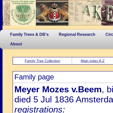
Family Trees & DB's
Regional Research
Cir
About
Family Tree Collection
Main index A-Z
Family page
Meyer Mozes v.Beem
, 
died 5 Jul 1836 Amsterd
registrations: