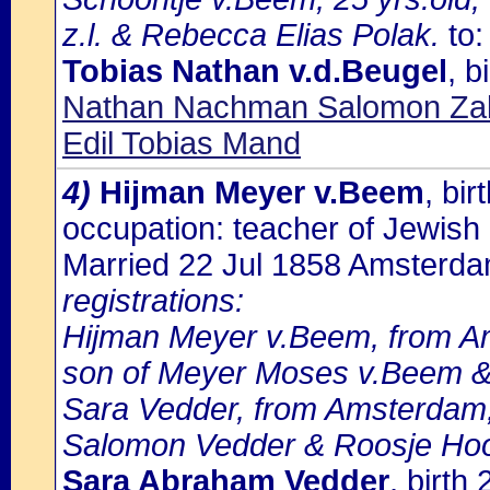
z.l. & Rebecca Elias Polak.
to:
Tobias Nathan v.d.Beugel
, 
Nathan Nachman Salomon Zalm
Edil Tobias Mand
4)
Hijman Meyer v.Beem
, bi
occupation: teacher of Jewish 
Married 22 Jul 1858 Amsterd
registrations:
Hijman Meyer v.Beem, from Ams
son of Meyer Moses v.Beem &
Sara Vedder, from Amsterdam,
Salomon Vedder & Roosje Ho
Sara Abraham Vedder
, birt