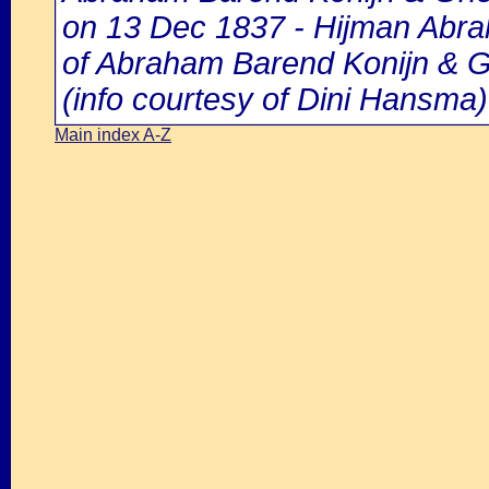
on 13 Dec 1837 - Hijman Abrah
of Abraham Barend Konijn & G
(info courtesy of Dini Hansma)
Main index A-Z