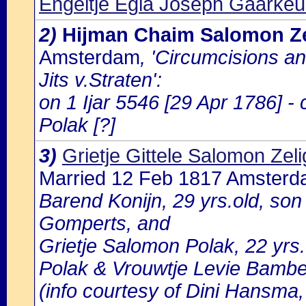
Engeltje Egla Joseph Gaarke
2)
Hijman Chaim Salomon Ze
Amsterdam
, 'Circumcisions a
Jits v.Straten':
on 1 Ijar 5546 [29 Apr 1786] -
Polak [?]
3)
Grietje Gittele Salomon Zel
Married 12 Feb 1817 Amster
Barend Konijn, 29 yrs.old, son 
Gomperts, and
Grietje Salomon Polak, 22 yrs
Polak & Vrouwtje Levie Bambe
(info courtesy of Dini Hansma,