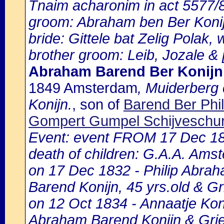
Tnaim acharonim in act 5577
groom: Abraham ben Ber Konij
bride: Gittele bat Zelig Polak, 
brother groom: Leib, Jozale & [
Abraham Barend Ber Konijn
1849 Amsterdam
, Muiderberg
Konijn.
, son of
Barend Ber Phil
Gompert Gumpel Schijveschu
Event: event FROM 17 Dec 1
death of children: G.A.A. Amst
on 17 Dec 1832 - Philip Abrah
Barend Konijn, 45 yrs.old & Gr
on 12 Oct 1834 - Annaatje Koni
Abraham Barend Konijn & Grie