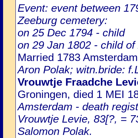
Event: event between 1
Zeeburg cemetery:
on 25 Dec 1794 - child
on 29 Jan 1802 - child of
Married 1783 Amsterdam
Aron Polak; witn.bride: f
Vrouwtje Fraadche Lev
Groningen, died 1 MEI 
Amsterdam - death regist
Vrouwtje Levie, 83[?, = 7
Salomon Polak.