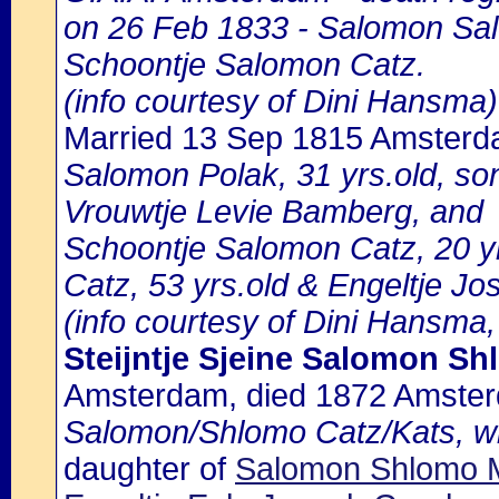
on 26 Feb 1833 - Salomon Sal
Schoontje Salomon Catz.
(info courtesy of Dini Hansma)
Married 13 Sep 1815 Amster
Salomon Polak, 31 yrs.old, s
Vrouwtje Levie Bamberg, and
Schoontje Salomon Catz, 20 yr
Catz, 53 yrs.old & Engeltje J
(info courtesy of Dini Hansma,
Steijntje Sjeine Salomon S
Amsterdam, died 1872 Amste
Salomon/Shlomo Catz/Kats, wif
daughter of
Salomon Shlomo M