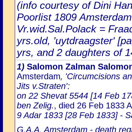
(info courtesy of Dini H
Poorlist 1809 Amsterdam: 
Vr.wid.Sal.Polack = Fraa
yrs.old, 'uytdraagster' [
yrs, and 2 daughters of 1
1)
Salomon Zalman Salomon 
Amsterdam
, 'Circumcisions a
Jits v.Straten':
on 22 Shevat 5544 [14 Feb 17
ben Zelig.
, died 26 Feb 1833
9 Adar 1833 [28 Feb 1833] - 
G.A.A. Amsterdam - death regi