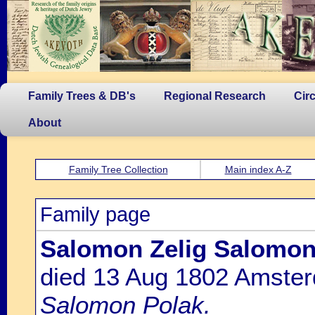
Family Trees & DB's
Regional Research
Cir
About
Family Tree Collection
Main index A-Z
Family page
Salomon Zelig Salomon
died 13 Aug 1802 Amste
Salomon Polak.