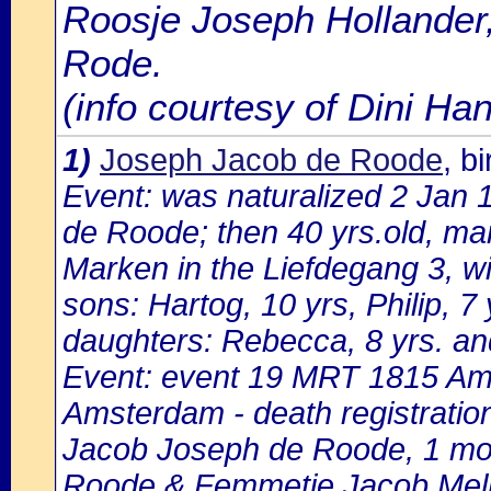
Roosje Joseph Hollander,
Rode.
(info courtesy of Dini H
1)
Joseph Jacob de Roode
, b
Event: was naturalized 2 Jan
de Roode; then 40 yrs.old, marr
Marken in the Liefdegang 3, w
sons: Hartog, 10 yrs, Philip, 7 
daughters: Rebecca, 8 yrs. and
Event: event 19 MRT 1815 Ams
Amsterdam - death registratio
Jacob Joseph de Roode, 1 mon
Roode & Femmetje Jacob Me