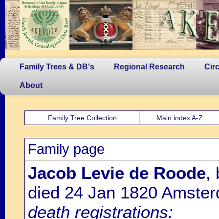
Family Trees & DB's
Regional Research
Cir
About
Family Tree Collection
Main index A-Z
Family page
Jacob Levie de Roode
,
died 24 Jan 1820 Amste
death registrations: