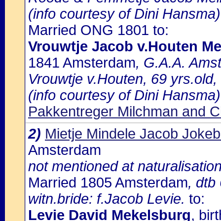
(info courtesy of Dini Hansma)
Married ONG 1801 to:
Vrouwtje Jacob v.Houten M
1841 Amsterdam
, G.A.A. Amst
Vrouwtje v.Houten, 69 yrs.old
(info courtesy of Dini Hansma)
Pakkentreger Milchman and Cl
2)
Mietje Mindele Jacob Joke
Amsterdam
not mentioned at naturalisation
Married 1805 Amsterdam
, dtb
witn.bride: f.Jacob Levie.
to:
Levie David Mekelsburg
, bi