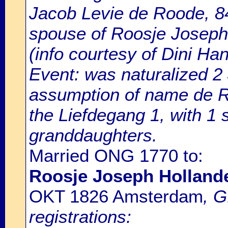
Jacob Levie de Roode, 84
spouse of Roosje Joseph
(info courtesy of Dini H
Event: was naturalized 
assumption of name de Ro
the Liefdegang 1, with 1
granddaughters.
Married ONG 1770 to:
Roosje Joseph Holland
OKT 1826 Amsterdam
, 
registrations: