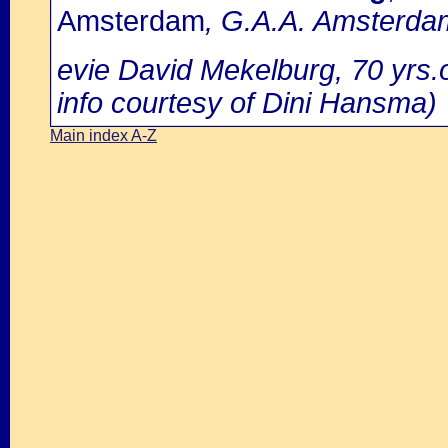
Amsterdam
, G.A.A. Amsterdam
evie David Mekelburg, 70 yrs.
info courtesy of Dini Hansma)
Main index A-Z