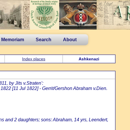
n Memoriam
Search
About
Index places
Ashkenazi
1, by Jits v.Straten':
1822 [11 Jul 1822] - Gerrit/Gershon Abraham v.Dien.
ns and 2 daughters; sons: Abraham, 14 yrs, Leendert,