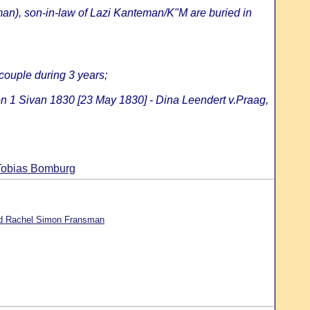
an), son-in-law of Lazi Kanteman/K"M are buried in
 couple during 3 years;
on 1 Sivan 1830 [23 May 1830] - Dina Leendert v.Praag,
 Tobias Bomburg
d Rachel Simon Fransman