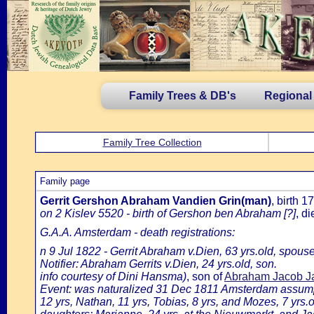
Family Trees & DB's
Regional
Family Tree Collection
Family page
Gerrit Gershon Abraham Vandien Grin(man)
, birth 
on 2 Kislev 5520 - birth of Gershon ben Abraham [?]
, d
G.A.A. Amsterdam - death registrations:
n 9 Jul 1822 - Gerrit Abraham v.Dien, 63 yrs.old, spous
Notifier: Abraham Gerrits v.Dien, 24 yrs.old, son.
info courtesy of Dini Hansma)
, son of
Abraham Jacob Ja
Event: was naturalized 31 Dec 1811 Amsterdam assumpti
12 yrs, Nathan, 11 yrs, Tobias, 8 yrs, and Mozes, 7 yrs.o