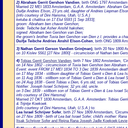
2)
Abraham Gerrit Gershon Vandien
, birth ONG 1797 Amsterdam
Married 22 MEI 1833 Amsterdam
, G.A.A. Amsterdam: Abraham Gerri
Duifje Andries Elson, 23 yrs.old, daughter of Andries Liepman Elso
(info courtesy of Dini Hansma, Utah, U.S.A.)
ketuba & chalitsa on 17 Elul 5593 [1 Sep 1833];
groom: Abraham ben chaver Gershon;
bride: Teibche bat Asher Anshil hakohen;
signed: Abraham ben Gershon van Dien;
the groom's brother Tuvia ben Gershon van Dien z.l. provides a chali
Duifje Teibche Andries Anshil Elson-Cohen
, birth ONG 1809 Am
3)
Nathan Gerrit Gerson Vandien Grin(man)
, birth 20 Nov 1800 
on 10 Kislev 5561 [27 Nov 1800] - circumcision of Nathan ben Gers
4)
Tobias Gerrit Gershon Vandien
, birth 7 Nov 1802 Amsterdam
, 'C
on 14 Nov 1802 - circumcision of Tuvia ben Gershon ben Abraham i
Event: event FROM 17 MEI 1834 TO 3 Dec 1839 Amsterdam death of
on 17 May 1834 - stillborn daughter of Tobias Gerrit v.Dien & Lea Isr
on 11 Aug 1836 - stillborn son of Tobias Gerrit v.Dien & Lea Israel S
on 24 Aug 1838 - Gerrit Tobias v.Dien, 6 yrs.old, son of Tobias Gerr
Notifier: Joseph Israel Schrijver, 32 yrs.old, uncle.
on 3 Dec 1839 - stillborn son of Tobias Gerrit v.Dien & Lea Israel Sc
info courtesy of Dini Hansma)
Married 27 OKT 1830 Amsterdam
, G.A.A. Amsterdam: Tobias Gerrit 
& Trijntje Koekoek.
(info courtesy of Dini Hansma, Utah, U.S.A.)
to:
Lea Israel Schrijver Sofer
, birth 27 Nov 1809 Amsterdam
, 'Circum
on 27 Nov 1809 - birth of Lea bat Israel Sofer; child's mother: Ran
Itsak Schrijver Sofer and Reijna Rana Joseph Jadle Koekoek-Levie