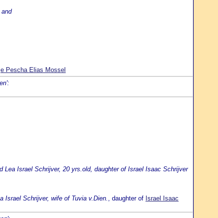
, and
je Pescha Elias Mossel
en':
Lea Israel Schrijver, 20 yrs.old, daughter of Israel Isaac Schrijver
 Israel Schrijver, wife of Tuvia v.Dien.
, daughter of
Israel Isaac