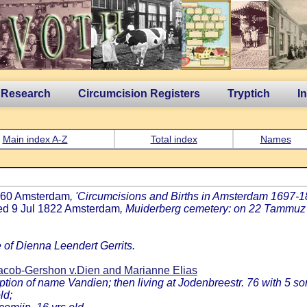
 Research
Circumcision Registers
Tryptich
I
Main index A-Z
Total index
Names
1760 Amsterdam
, 'Circumcisions and Births in Amsterdam 1697-181
ied 9 Jul 1822 Amsterdam
, Muiderberg cemetery: on 22 Tammuz 
e of Dienna Leendert Gerrits.
cob-Gershon v.Dien and Marianne Elias
on of name Vandien; then living at Jodenbreestr. 76 with 5 so
ld;