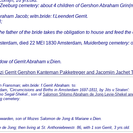
omijn, 16 yrs.old.
 Zeeburg cemetery: about 4 children of Gershon Abraham Grin(m
braham Jacob; witn.bride: f.Leendert Gerrit.
;
e father of the bride takes the obligation to house and feed the
Amsterdam, died 22 MEI 1830 Amsterdam
, Muiderberg cemetery: 
dow of Gerrit Abraham v.Dien.
zi Gerrit Gershon Kanteman Pakketreger and Jacomijn Jachet
 Fransman; witn.bride: f.Gerrit Abraham.
to:
rdam
, 'Circumcisions and Births in Amsterdam 1697-1811, by Jits v.Straten':
mo Segal-Shekel.
, son of
Salomon Shlomo Abraham de Jong Levie-Shekel an
g cemetery:
eeuwarden, son of Mozes Salomon de Jong & Mariane v.Dien.
Jong; then living at St. Anthoniebreestr. 86, with 1 son Gerrit, 3 yrs.old.