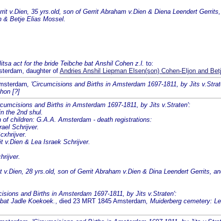
t v.Dien, 35 yrs.old, son of Gerrit Abraham v.Dien & Diena Leendert Gerrits
n & Betje Elias Mossel.
tsa act for the bride Teibche bat Anshil Cohen z.l.
to:
sterdam, daughter of
Andries Anshil Liepman Elsen(son) Cohen-Eljon and Bet
Amsterdam
, 'Circumcisions and Births in Amsterdam 1697-1811, by Jits v.Strat
hon [?]
ircumcisions and Births in Amsterdam 1697-1811, by Jits v.Straten':
n the 2nd shul.
 children: G.A.A. Amsterdam - death registrations:
ael Schrijver.
cxhrijver.
it v.Dien & Lea Israek Schrijver.
hrijver.
v.Dien, 28 yrs.old, son of Gerrit Abraham v.Dien & Dina Leendert Gerrits, and 
cisions and Births in Amsterdam 1697-1811, by Jits v.Straten':
a bat Jadle Koekoek.
, died 23 MRT 1845 Amsterdam
, Muiderberg cemetery: Lea