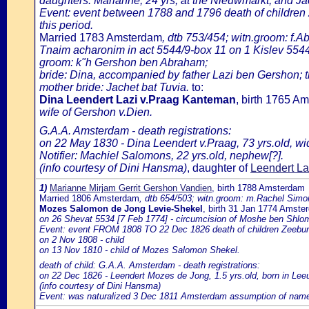
daughters: Marianne, 24 yrs, at the Nieuwmarkt, and Jac
Event: event between 1788 and 1796 death of children
this period.
Married 1783 Amsterdam
, dtb 753/454; witn.groom: f.A
Tnaim acharonim in act 5544/9-box 11 on 1 Kislev 5544
groom: k"h Gershon ben Abraham;
bride: Dina, accompanied by father Lazi ben Gershon; th
mother bride: Jachet bat Tuvia.
to:
Dina Leendert Lazi v.Praag Kanteman
, birth 1765 
wife of Gershon v.Dien.
G.A.A. Amsterdam - death registrations:
on 22 May 1830 - Dina Leendert v.Praag, 73 yrs.old, wi
Notifier: Machiel Salomons, 22 yrs.old, nephew[?].
(info courtesy of Dini Hansma)
, daughter of
Leendert La
1)
Marianne Mirjam Gerrit Gershon Vandien
, birth 1788 Amsterdam
Married 1806 Amsterdam
, dtb 654/503; witn.groom: m.Rachel Simon
Mozes Salomon de Jong Levie-Shekel
, birth 31 Jan 1774 Amste
on 26 Shevat 5534 [7 Feb 1774] - circumcision of Moshe ben Shlo
Event: event FROM 1808 TO 22 Dec 1826 death of children Zeebur
on 2 Nov 1808 - child
on 13 Nov 1810 - child of Mozes Salomon Shekel.
death of child: G.A.A. Amsterdam - death registrations:
on 22 Dec 1826 - Leendert Mozes de Jong, 1.5 yrs.old, born in L
(info courtesy of Dini Hansma)
Event: was naturalized 3 Dec 1811 Amsterdam assumption of name de 