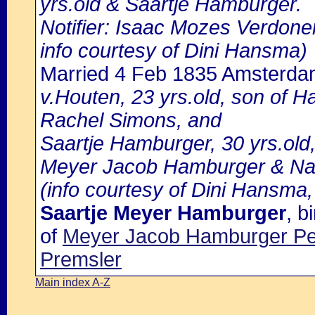
yrs.old & Saartje Hamburger.
Notifier: Isaac Mozes Verdoner,
info courtesy of Dini Hansma)
Married 4 Feb 1835 Amsterd
v.Houten, 23 yrs.old, son of H
Rachel Simons, and
Saartje Hamburger, 30 yrs.old
Meyer Jacob Hamburger & Naa
(info courtesy of Dini Hansma,
Saartje Meyer Hamburger
, 
of
Meyer Jacob Hamburger Pe
Premsler
Main index A-Z