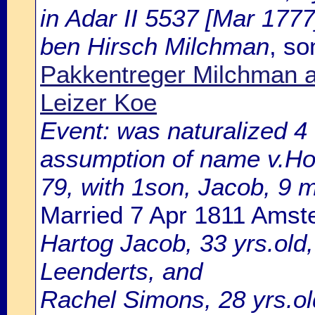
in Adar II 5537 [Mar 1777
ben Hirsch Milchman
, so
Pakkentreger Milchman a
Leizer Koe
Event: was naturalized 
assumption of name v.Hout
79, with 1son, Jacob, 9 m
Married 7 Apr 1811 Ams
Hartog Jacob, 33 yrs.old
Leenderts, and
Rachel Simons, 28 yrs.ol