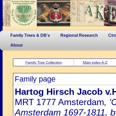
Family Trees & DB's
Regional Research
Cir
About
Family Tree Collection
Main index A-Z
Family page
Hartog Hirsch Jacob v
MRT 1777 Amsterdam
, '
Amsterdam 1697-1811, by 