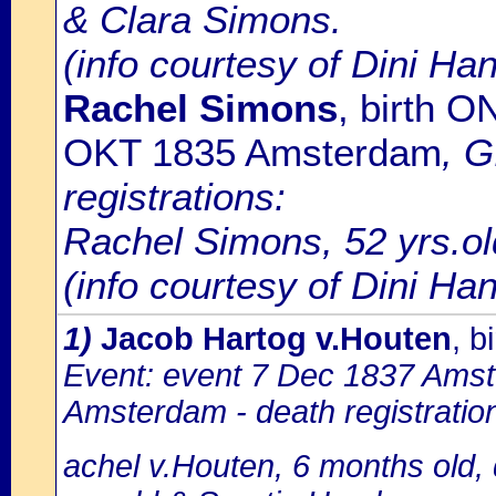
& Clara Simons.
(info courtesy of Dini Ha
Rachel Simons
, birth 
OKT 1835 Amsterdam
, 
registrations:
Rachel Simons, 52 yrs.ol
(info courtesy of Dini H
1)
Jacob Hartog v.Houten
, 
Event: event 7 Dec 1837 Amste
Amsterdam - death registratio
achel v.Houten, 6 months old,