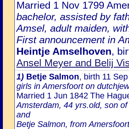
Married 1 Nov 1799 Amer
bachelor, assisted by fa
Amsel, adult maiden, with
First announcement in Am
Heintje Amselhoven
, b
Ansel Meyer and Belij Vi
1)
Betje Salmon
, birth 11 Se
girls in Amersfoort on dutchje
Married 1 Jun 1842 The Hagu
Amsterdam, 44 yrs.old, son of
and
Betje Salmon, from Amersfoort,