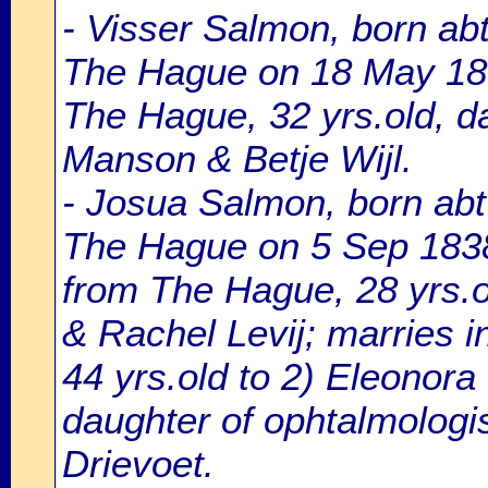
- Visser Salmon, born ab
The Hague on 18 May 18
The Hague, 32 yrs.old, d
Manson & Betje Wijl.
- Josua Salmon, born abt
The Hague on 5 Sep 1838,
from The Hague, 28 yrs.o
& Rachel Levij; marries 
44 yrs.old to 2) Eleonora
daughter of ophtalmologi
Drievoet.