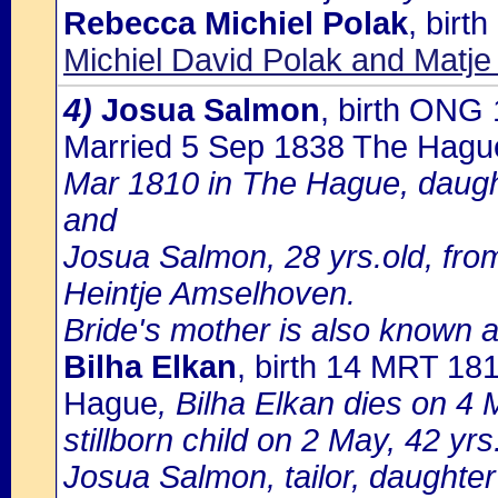
Rebecca Michiel Polak
, bir
Michiel David Polak and Matje
4)
Josua Salmon
, birth ONG
Married 5 Sep 1838 The Hagu
Mar 1810 in The Hague, daugh
and
Josua Salmon, 28 yrs.old, fro
Heintje Amselhoven.
Bride's mother is also known 
Bilha Elkan
, birth 14 MRT 18
Hague
, Bilha Elkan dies on 4 M
stillborn child on 2 May, 42 y
Josua Salmon, tailor, daughter