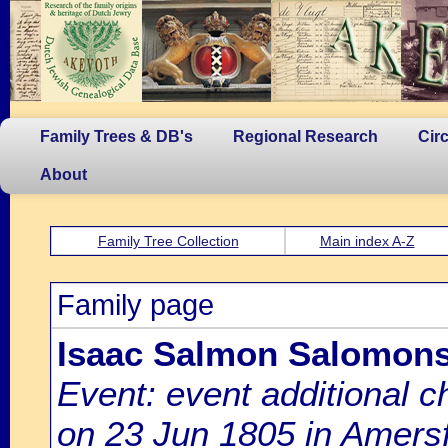
Family Trees & DB's
Regional Research
Cir
About
Family Tree Collection
Main index A-Z
Family page
Isaac Salmon Salomon
Event: event additional c
on 23 Jun 1805 in Amersf