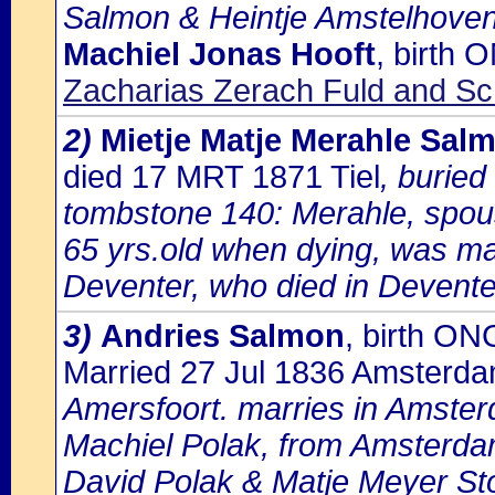
Salmon & Heintje Amstelhoven
Machiel Jonas Hooft
, birth
Zacharias Zerach Fuld and Sch
2)
Mietje Matje Merahle Sal
died 17 MRT 1871 Tiel
, buried
tombstone 140: Merahle, spo
65 yrs.old when dying, was ma
Deventer, who died in Devente
3)
Andries Salmon
, birth ON
Married 27 Jul 1836 Amsterd
Amersfoort. marries in Amste
Machiel Polak, from Amsterdam
David Polak & Matje Meyer Sto