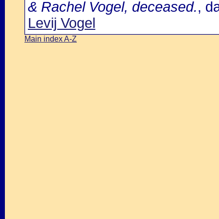
& Rachel Vogel, deceased.
, d
Levij Vogel
Main index A-Z