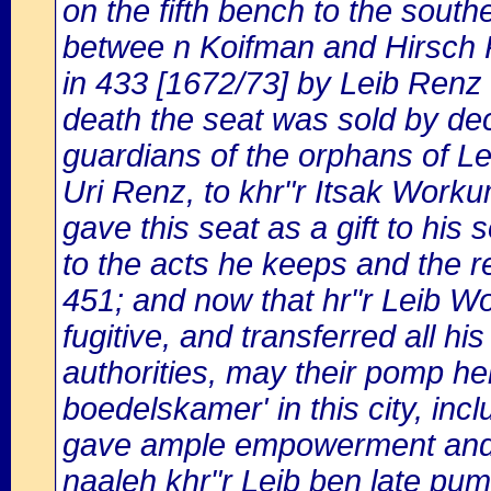
on the fifth bench to the south
betwee n Koifman and Hirsch 
in 433 [1672/73] by Leib Renz
death the seat was sold by deci
guardians of the orphans of L
Uri Renz, to khr"r Itsak Worku
gave this seat as a gift to hi
to the acts he keeps and the reg
451; and now that hr"r Leib 
fugitive, and transferred all h
authorities, may their pomp hei
boedelskamer' in this city, incl
gave ample empowerment and au
naaleh khr"r Leib ben late pu