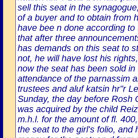
sell this seat in the synagogue,
of a buyer and to obtain from 
have bee n done according to 
that after three announcemen
has demands on this seat to st
not, he will have lost his righ
now the seat has been sold in
attendance of the parnassim a
trustees and aluf katsin hr"r 
Sunday, the day before Rosh 
was acquired by the child Reiz
m.h.l. for the amount of fl. 40
the seat to the girl's folio, a