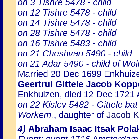
on 3 Tishre 5478 - child
on 12 Tishre 5478 - child
on 14 Tishre 5478 - child
on 28 Tishre 5478 - child
on 16 Tishre 5483 - child
on 21 Cheshvan 5490 - child
on 21 Adar 5490 - child of Wo
Married 20 Dec 1699 Enkhuiz
Geertrui Gittele Jacob Kop
Enkhuizen, died 12 Dec 1721
on 22 Kislev 5482 - Gittele ba
Workem.
, daughter of
Jacob K
4)
Abraham Isaac Itsak Pol