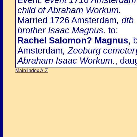
Event: event 1716 Amsterdam 
child of Abraham Workum.
Married 1726 Amsterdam
, dtb
brother Isaac Magnus.
to:
Rachel Salomon? Magnus
, 
Amsterdam
, Zeeburg cemetery
Abraham Isaac Workum.
, dau
Main index A-Z