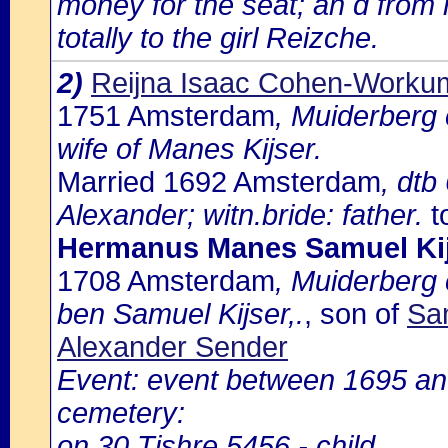
money for the seat; an d from 
totally to the girl Reizche.
2)
Reijna Isaac Cohen-Worku
1751 Amsterdam
, Muiderberg
wife of Manes Kijser.
Married 1692 Amsterdam
, dtb
Alexander; witn.bride: father.
t
Hermanus Manes Samuel Ki
1708 Amsterdam
, Muiderberg
ben Samuel Kijser,.
, son of
Sam
Alexander Sender
Event: event between 1695 an
cemetery:
on 30 Tishre 5456 - child