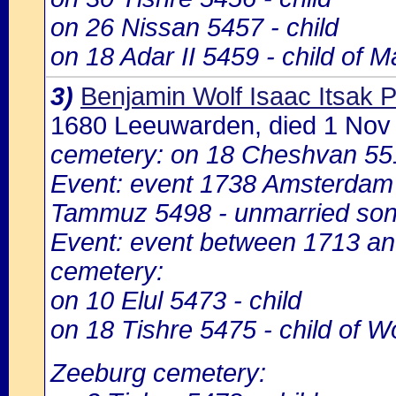
on 26 Nissan 5457 - child
on 18 Adar II 5459 - child of M
3)
Benjamin Wolf Isaac Itsak
1680 Leeuwarden, died 1 No
cemetery: on 18 Cheshvan 55
Event: event 1738 Amsterdam
Tammuz 5498 - unmarried son
Event: event between 1713 a
cemetery:
on 10 Elul 5473 - child
on 18 Tishre 5475 - child of 
Zeeburg cemetery: