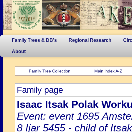
Family Trees & DB's
Regional Research
Cir
About
Family Tree Collection
Main index A-Z
Family page
Isaac Itsak Polak Work
Event: event 1695 Amste
8 Ijar 5455 - child of It