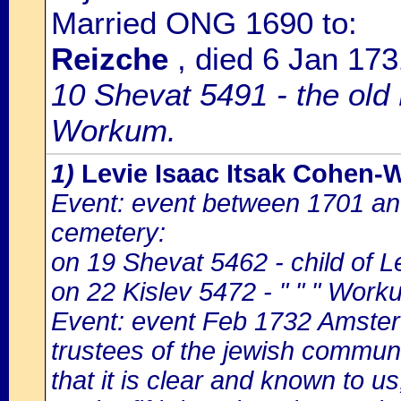
Married ONG 1690 to:
Reizche
, died 6 Jan 1
10 Shevat 5491 - the old
Workum.
1)
Levie Isaac Itsak Cohen
Event: event between 1701 a
cemetery:
on 19 Shevat 5462 - child of L
on 22 Kislev 5472 - " " " Work
Event: event Feb 1732 Amster
trustees of the jewish communi
that it is clear and known to us