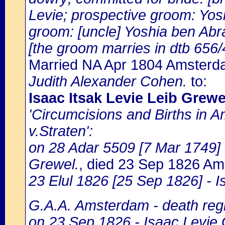
Levie; prospective groom: Yos
groom: [uncle] Yoshia ben Abr
[the groom marries in dtb 656/
Married NA Apr 1804 Amster
Judith Alexander Cohen.
to:
Isaac Itsak Levie Leib Grewe
'Circumcisions and Births in 
v.Straten':
on 28 Adar 5509 [7 Mar 1749] -
Grewel.
, died 23 Sep 1826 A
23 Elul 1826 [25 Sep 1826] - I
G.A.A. Amsterdam - death regi
on 23 Sep 1826 - Isaac Levie 