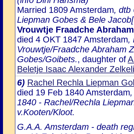
(info Dini Hansma)
Married 1809 Amsterdam
, dt
Liepman Gobes & Bele Jacob[?]
Vrouwtje Fraadche Abraham
died 4 OKT 1847 Amsterdam
,
Vrouwtje/Fraadche Abraham Zo
Gobes/Goibets.
, daughter of
A
Beletje Isaac Alexander Zelke
6)
Rachel Rechla Liepman Go
died 19 Feb 1840 Amsterdam
1840 - Rachel/Rechla Liepman 
v.Kooten/Kloot.
G.A.A. Amsterdam - death regi