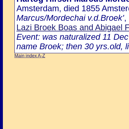
Amsterdam, died 1855 Amste
Marcus/Mordechai v.d.Broek'
,
Lazi Broek Boas and Abigael 
Event: was naturalized 11 De
name Broek; then 30 yrs.old, l
Main index A-Z