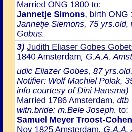
Married ONG 1800 to:
Jannetje Simons
, birth ONG 
Jannetje Siemons, 75 yrs.old,
Gobus.
3)
Judith Eliaser Gobes Gobet
1840 Amsterdam
, G.A.A. Amst
udic Eliazer Gobes, 87 yrs.ol
Notifier: Wolf Machiel Polak, 35
info courtesy of Dini Hansma)
Married 1786 Amsterdam
, dtb
witn.bride: m.Bele Joseph.
to:
Samuel Meyer Troost-Cohe
Nov 1825 Amsterdam
, G.A.A.