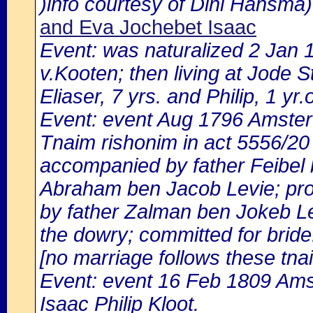
)info courtesy of Dini Hansma)
and Eva Jochebet Isaac
Event: was naturalized 2 Jan
v.Kooten; then living at Jode 
Eliaser, 7 yrs. and Philip, 1 yr.o
Event: event Aug 1796 Amste
Tnaim rishonim in act 5556/20
accompanied by father Feibel 
Abraham ben Jacob Levie; pro
by father Zalman ben Jokeb Lev
the dowry; committed for bride
[no marriage follows these tna
Event: event 16 Feb 1809 Ams
Isaac Philip Kloot.