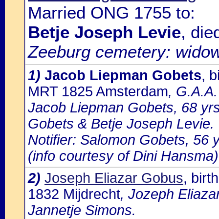
Married ONG 1755 to:
Betje Joseph Levie
, di
Zeeburg cemetery: wido
1)
Jacob Liepman Gobets
, 
MRT 1825 Amsterdam
, G.A.A.
Jacob Liepman Gobets, 68 yrs
Gobets & Betje Joseph Levie.
Notifier: Salomon Gobets, 56 yr
(info courtesy of Dini Hansma)
2)
Joseph Eliazar Gobus
, bir
1832 Mijdrecht
, Jozeph Eliaza
Jannetje Simons.