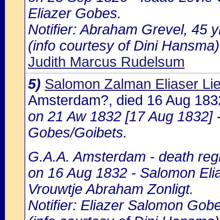
Eliazer Gobes.
Notifier: Abraham Grevel, 45 y
(info courtesy of Dini Hansma)
Judith Marcus Rudelsum
5)
Salomon Zalman Eliaser L
Amsterdam?, died 16 Aug 18
on 21 Aw 1832 [17 Aug 1832] 
Gobes/Goibets.
G.A.A. Amsterdam - death regi
on 16 Aug 1832 - Salomon Elia
Vrouwtje Abraham Zonligt.
Notifier: Eliazer Salomon Gobe