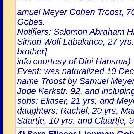
amuel Meyer Cohen Troost, 70
Gobes.
Notifiers: Salomon Abraham Hi
Simon Wolf Labalance, 27 yrs.o
brother].
info courtesy of Dini Hansma)
Event: was naturalized 10 De
name Troost by Samuel Meyer 
Jode Kerkstr. 92, and includin
sons: Eliaser, 21 yrs. and Meye
daughters: Rachel, 20 yrs, Mar
Saartje, 10 yrs. and Claartje, 9