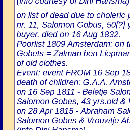
(info courtesy of Dini Hansma)
on list of dead due to choleric 
nr. 11, Salomon Gobus, 50[?] y
buyer, died on 16 Aug 1832.
Poorlist 1809 Amsterdam: on the
Gobets = Zalman ben Liepman G
of old clothes.
Event: event FROM 16 Sep 1
death of children: G.A.A. Amst
on 16 Sep 1811 - Beletje Salom
Salomon Gobes, 43 yrs.old & 
on 28 Apr 1815 - Abraham Sal
Salomon Gobes & Vrouwtje Ab