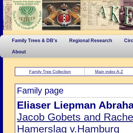
Family Trees & DB's
Regional Research
Cir
About
Family Tree Collection
Main index A-Z
Family page
Eliaser Liepman Abrah
Jacob Gobets and Rachel 
Hamerslag v.Hamburg