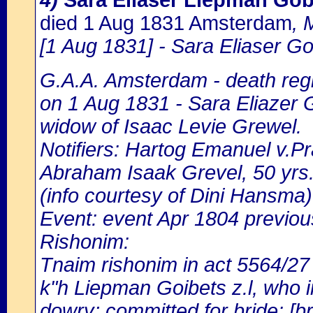
4)
Sara Eliaser Liepman Go
died 1 Aug 1831 Amsterdam
, 
[1 Aug 1831] - Sara Eliaser Go
G.A.A. Amsterdam - death regi
on 1 Aug 1831 - Sara Eliazer 
widow of Isaac Levie Grewel.
Notifiers: Hartog Emanuel v.Pr
Abraham Isaak Grevel, 50 yrs.
(info courtesy of Dini Hansma)
Event: event Apr 1804 previou
Rishonim:
Tnaim rishonim in act 5564/27
k"h Liepman Goibets z.l, who in
dowry; committed for bride: [br