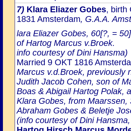
7)
Klara Eliazer Gobes
, birt
1831 Amsterdam
, G.A.A. Amst
lara Eliazer Gobes, 60[?, = 50
of Hartog Marcus v.Broek.
info courtesy of Dini Hansma)
Married 9 OKT 1816 Amsterd
Marcus v.d.Broek, previously 
Judith Jacob Cohen, son of Ma
Boas & Abigail Hartog Polak, 
Klara Gobes, from Maarssen, 3
Abraham Gobes & Beletje Jos
(info courtesy of Dini Hansma,
Hartog Hirsch Marcus Mord