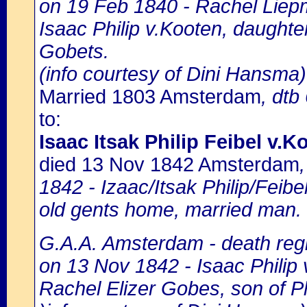
on 19 Feb 1840 - Rachel Liepm
Isaac Philip v.Kooten, daught
Gobets.
(info courtesy of Dini Hansma)
Married 1803 Amsterdam
, dtb
to:
Isaac Itsak Philip Feibel v.K
died 13 Nov 1842 Amsterdam
1842 - Izaac/Itsak Philip/Feibel
old gents home, married man.
G.A.A. Amsterdam - death regi
on 13 Nov 1842 - Isaac Philip 
Rachel Elizer Gobes, son of Ph