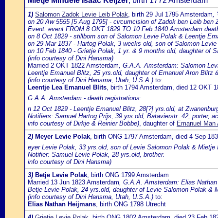
Mietje Mindele Isaac Keijzer
, birth 1772 Amsterdam
1)
Salomon Zadok Levie Leib Polak
, birth 29 Jul 1795 Amsterdam
,
on 20 Aw 5555 [5 Aug 1795] - circumcision of Zadok ben Leib ben 
Event: event FROM 8 OKT 1829 TO 10 Feb 1840 Amsterdam death of
on 8 Oct 1829 - stillborn son of Salomon Levie Polak & Leentje Ema
on 29 Mar 1837 - Hartog Polak, 3 weeks old, son of Salomon Levie
on 10 Feb 1840 - Grietje Polak, 1 yr. & 9 months old, daughter of 
(info courtesy of Dini Hansma)
Married 2 OKT 1822 Amsterdam
, G.A.A. Amsterdam: Salomon Levij
Leentje Emanuel Blitz, 25 yrs.old, daughter of Emanuel Aron Blitz
(info courtesy of Dini Hansma, Utah, U.S.A.)
to:
Leentje Lea Emanuel Blits
, birth 1794 Amsterdam, died 12 OKT 
G.A.A. Amsterdam - death registrations:
n 12 Oct 1829 - Leentje Emanuel Blitz, 28[?] yrs.old, at Zwanenbu
Notifiers: Samuel Hartog Prijs, 39 yrs.old, Batavierstr. 42, porter
info courtesy of Dirkje & Reinier Bobbe)
, daughter of
Emanuel Man A
2)
Meyer Levie Polak
, birth ONG 1797 Amsterdam, died 4 Sep 1
eyer Levie Polak, 33 yrs.old, son of Levie Salomon Polak & Mietje 
Notifier: Samuel Levie Polak, 28 yrs.old, brother.
info courtesy of Dini Hansma)
3)
Betje Levie Polak
, birth ONG 1799 Amsterdam
Married 13 Jun 1823 Amsterdam
, G.A.A. Amsterdam: Elias Nathan H
Betje Levie Polak, 24 yrs.old, daughter of Levie Salomon Polak & M
(info courtesy of Dini Hansma, Utah, U.S.A.)
to:
Elias Nathan Heijmans
, birth ONG 1798 Utrecht
4)
Grietje Levie Polak
, birth ONG 1802 Amsterdam, died 23 Feb 1