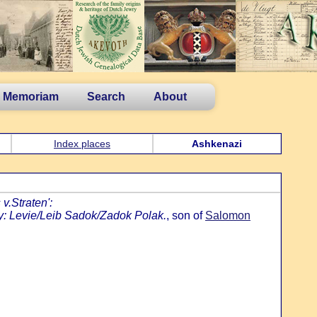
n Memoriam
Search
About
Index places
Ashkenazi
v.Straten':
y: Levie/Leib Sadok/Zadok Polak.
, son of
Salomon