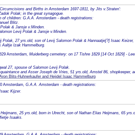
 'Circumcisions and Births in Amsterdam 1697-1811, by Jits v.Straten':
Zadok Polak; in the great synagogue.
 children: G.A.A. Amsterdam - death registrations:
nuel Blitz.
 Polak & Jansje v.Minden.
Salomon Levij Polak & Jansje v.Minden.
 Polak, 27 yrs.old, son of Levij Salomon Polak & Hannaatje[?] Isaac Keizer,
 & Aaltje Izak Hammelburg.
1829 Amsterdam
, Muiderberg cemetery: on 17 Tishre 1829 [14 Oct 1829] - Lee
rgwal 27, spouse of Salomon Levij Polak.
, acquaintance and Asser Joseph de Vries, 51 yrs.old, Amstel 86, shopkeeper, 
ron Blits-Huhnerkaufer and Heijdel Isaac Hammelburg
830 Amsterdam
, G.A.A. Amsterdam - death registrations:
Isaac Kijzer.
eijmans, 25 yrs.old, born in Utrecht, son of Nathan Elias Heijmans, 65 yrs.
ietje Isaaks.
829 Amsterdam
, G.A.A. Amsterdam - death registrations: