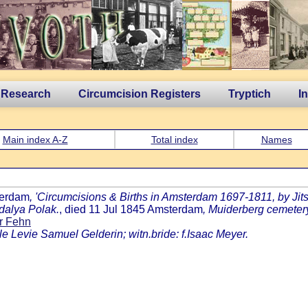
 Research
Circumcision Registers
Tryptich
I
Main index A-Z
Total index
Names
terdam
, 'Circumcisions & Births in Amsterdam 1697-1811, by Jits 
dalya Polak.
, died 11 Jul 1845 Amsterdam
, Muiderberg cemeter
r Fehn
le Levie Samuel Gelderin; witn.bride: f.Isaac Meyer.