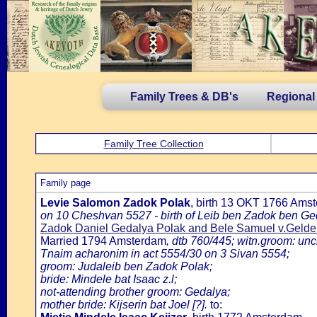
Family Trees & DB's
Regional
Family Tree Collection
Family page
Levie Salomon Zadok Polak
, birth 13 OKT 1766 Ams
on 10 Cheshvan 5527 - birth of Leib ben Zadok ben Ge
Zadok Daniel Gedalya Polak and Bele Samuel v.Gelde
Married 1794 Amsterdam
, dtb 760/445; witn.groom: unc
Tnaim acharonim in act 5554/30 on 3 Sivan 5554;
groom: Judaleib ben Zadok Polak;
bride: Mindele bat Isaac z.l;
not-attending brother groom: Gedalya;
mother bride: Kijserin bat Joel [?].
to: