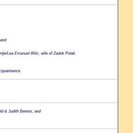
 and
ntje/Lea Emanuel Blitz, wife of Zadok Polak.
acquaintance.
old & Judith Berens, and