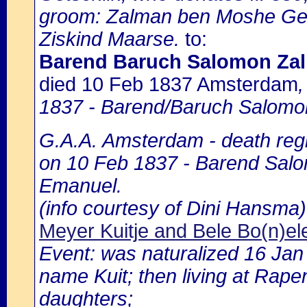
groom: Zalman ben Moshe Geda
Ziskind Maarse.
to:
Barend Baruch Salomon Zal
died 10 Feb 1837 Amsterdam
1837 - Barend/Baruch Salomo
G.A.A. Amsterdam - death regi
on 10 Feb 1837 - Barend Salom
Emanuel.
(info courtesy of Dini Hansma)
Meyer Kuitje and Bele Bo(n)ele
Event: was naturalized 16 Ja
name Kuit; then living at Rape
daughters;