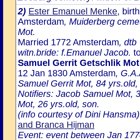
2)
Ester Emanuel Menke
, bir
Amsterdam
, Muiderberg cemet
Mot.
Married 1772 Amsterdam
, dtb
witn.bride: f.Emanuel Jacob.
to
Samuel Gerrit Getschlik Mo
12 Jan 1830 Amsterdam
, G.A.
Samuel Gerrit Mot, 84 yrs.old,
Notifiers: Jacob Samuel Mot, 3
Mot, 26 yrs.old, son.
(info courtesy of Dini Hansma)
and Branca Hijman
Event: event between Jan 17