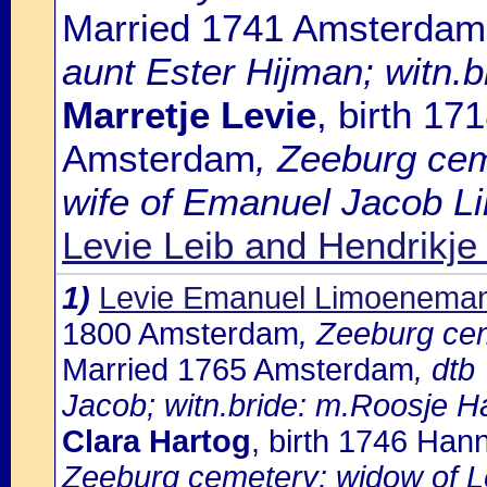
Married 1741 Amsterdam
aunt Ester Hijman; witn.b
Marretje Levie
, birth 1
Amsterdam
, Zeeburg cem
wife of Emanuel Jacob L
Levie Leib and Hendrikje
1)
Levie Emanuel Limoenema
1800 Amsterdam
, Zeeburg ce
Married 1765 Amsterdam
, dtb
Jacob; witn.bride: m.Roosje H
Clara Hartog
, birth 1746 Ha
Zeeburg cemetery: widow of 