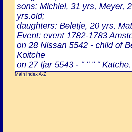
sons: Michiel, 31 yrs, Meyer, 2
yrs.old;
daughters: Beletje, 20 yrs, Mat
Event: event 1782-1783 Amst
on 28 Nissan 5542 - child of 
Koitche
on 27 Ijar 5543 - " " " " Katche.
Main index A-Z