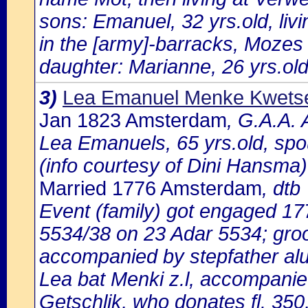
sons: Emanuel, 32 yrs.old, liv
in the [army]-barracks, Mozes 
daughter: Marianne, 26 yrs.old
3)
Lea Emanuel Menke Kwets
Jan 1823 Amsterdam
, G.A.A. 
Lea Emanuels, 65 yrs.old, spo
(info courtesy of Dini Hansma)
Married 1776 Amsterdam
, dtb
Event (family) got engaged 1
5534/38 on 23 Adar 5534; gro
accompanied by stepfather aluf
Lea bat Menki z.l, accompanie
Getschlik, who donates fl. 350,