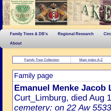
Family Trees & DB's
Regional Research
Cir
About
Family Tree Collection
Main index A-Z
Family page
Emanuel Menke Jacob 
Curt_Limburg, died Aug
cemetery: on 22 Aw 5533