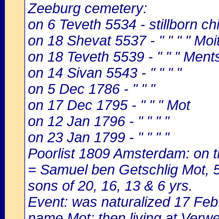
Zeeburg cemetery:
on 6 Teveth 5534 - stillborn c
on 18 Shevat 5537 - " " " " Moi
on 18 Teveth 5539 - " " " Ments
on 14 Sivan 5543 - " " " "
on 5 Dec 1786 - " " "
on 17 Dec 1795 - " " " Mot
on 12 Jan 1796 - " " " "
on 23 Jan 1799 - " " " "
Poorlist 1809 Amsterdam: on th
= Samuel ben Getschlig Mot, 58
sons of 20, 16, 13 & 6 yrs.
Event: was naturalized 17 Fe
name Mot; then living at Verwe