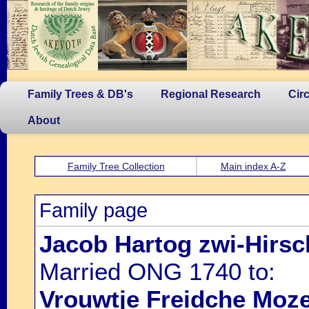
Family Trees & DB's
Regional Research
Cir
About
Family Tree Collection
Main index A-Z
Family page
Jacob Hartog zwi-Hirsc
Married ONG 1740 to:
Vrouwtje Freidche Moze