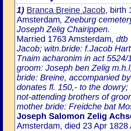
1)
Branca Breine Jacob
, birt
Amsterdam
, Zeeburg cemeter
Joseph Zelig Chairippen.
Married 1763 Amsterdam
, dtb
Jacob; witn.bride: f.Jacob Har
Tnaim acharonim in act 5524
groom: Joseph ben Zelig m.h.l
bride: Breine, accompanied by
donates fl. 150,- to the dowry;
not-attending brothers of groo
mother bride: Freidche bat Mos
Joseph Salomon Zelig Achs
Amsterdam, died 23 Apr 1828