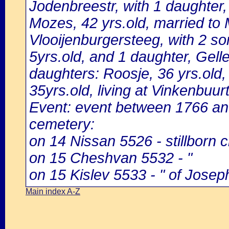
Jodenbreestr, with 1 daughter, 
Mozes, 42 yrs.old, married to M
Vlooijenburgersteeg, with 2 so
5yrs.old, and 1 daughter, Gelle,
daughters: Roosje, 36 yrs.old,
35yrs.old, living at Vinkenbuurt
Event: event between 1766 a
cemetery:
on 14 Nissan 5526 - stillborn c
on 15 Cheshvan 5532 - "
on 15 Kislev 5533 - " of Josep
Main index A-Z