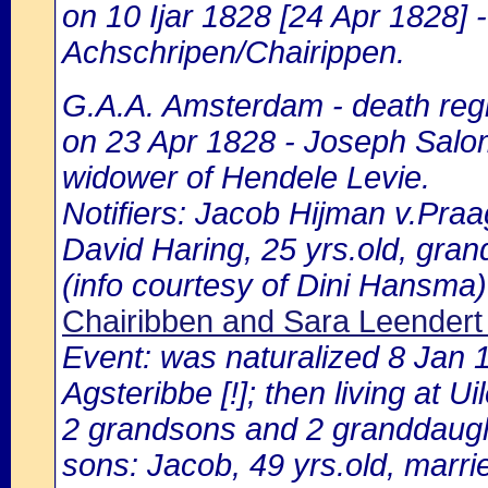
on 10 Ijar 1828 [24 Apr 1828]
Achschripen/Chairippen.
G.A.A. Amsterdam - death regi
on 23 Apr 1828 - Joseph Salo
widower of Hendele Levie.
Notifiers: Jacob Hijman v.Praa
David Haring, 25 yrs.old, gran
(info courtesy of Dini Hansma)
Chairibben and Sara Leendert 
Event: was naturalized 8 Jan
Agsteribbe [!]; then living at 
2 grandsons and 2 granddaugh
sons: Jacob, 49 yrs.old, marrie