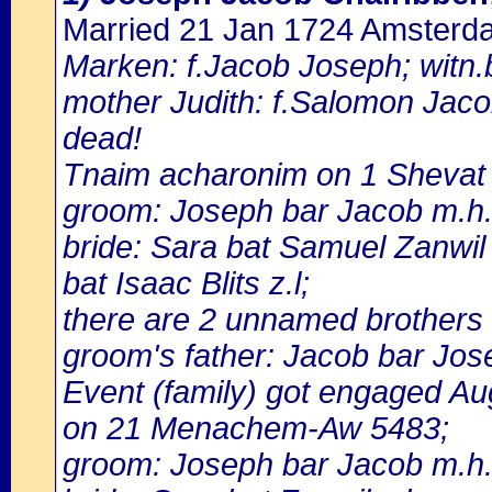
Married 21 Jan 1724 Amsterd
Marken: f.Jacob Joseph; witn.b
mother Judith: f.Salomon Jacob,
dead!
Tnaim acharonim on 1 Shevat
groom: Joseph bar Jacob m.h.
bride: Sara bat Samuel Zanwil
bat Isaac Blits z.l;
there are 2 unnamed brothers 
groom's father: Jacob bar Jose
Event (family) got engaged A
on 21 Menachem-Aw 5483;
groom: Joseph bar Jacob m.h.