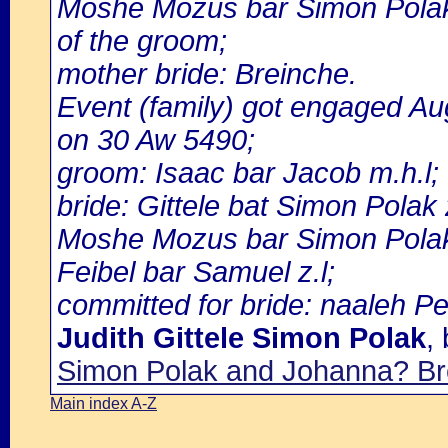
Moshe Mozus bar Simon Polak 
of the groom;
mother bride: Breinche.
Event (family) got engaged A
on 30 Aw 5490;
groom: Isaac bar Jacob m.h.l;
bride: Gittele bat Simon Polak
Moshe Mozus bar Simon Polak 
Feibel bar Samuel z.l;
committed for bride: naaleh Pei
Judith Gittele Simon Polak
,
Simon Polak and Johanna? Br
Main index A-Z