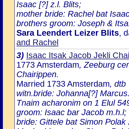
Isaac [?] z.l. Blits;
mother bride: Rachel bat Isaac 
brothers groom: Joseph & Itsa
Sara Leendert Leizer Blits
, 
and Rachel
3)
Isaac Itsak Jacob Jekli Cha
1773 Amsterdam
, Zeeburg cem
Chairippen.
Married 1733 Amsterdam
, dtb
witn.bride: Johanna[?] Marcus
Tnaim acharonim on 1 Elul 54
groom: Isaac bar Jacob m.h.l;
bride: Gittele bat Simon Polak