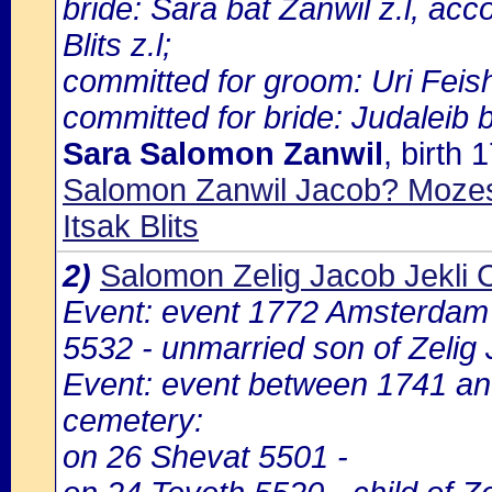
bride: Sara bat Zanwil z.l, ac
Blits z.l;
committed for groom: Uri Feish
committed for bride: Judaleib b
Sara Salomon Zanwil
, birth
Salomon Zanwil Jacob? Mozes?
Itsak Blits
2)
Salomon Zelig Jacob Jekli 
Event: event 1772 Amsterdam
5532 - unmarried son of Zelig
Event: event between 1741 a
cemetery:
on 26 Shevat 5501 -