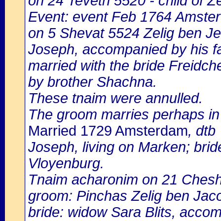
on 24 Teveth 5520 - child of Z
Event: event Feb 1764 Amster
on 5 Shevat 5524 Zelig ben Jek
Joseph, accompanied by his fat
married with the bride Freidc
by brother Shachna.
These tnaim were annulled.
The groom marries perhaps in 
Married 1729 Amsterdam
, dtb
Joseph, living on Marken; bride
Vloyenburg.
Tnaim acharonim on 21 Ches
groom: Pinchas Zelig ben Jac
bride: widow Sara Blits, accom