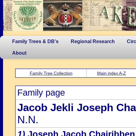
Family Trees & DB's
Regional Research
Cir
About
Family Tree Collection
Main index A-Z
Family page
Jacob Jekli Joseph Cha
N.N.
1)
Joseph Jacob Chairibben