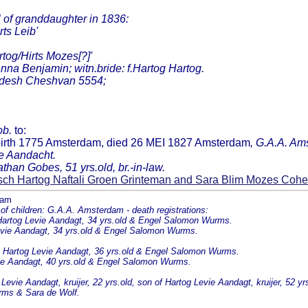
of granddaughter in 1836:
ts Leib'
tog/Hirts Mozes[?]'
nna Benjamin; witn.bride: f.Hartog Hartog.
hodesh Cheshvan 5554;
ob.
to:
birth 1775 Amsterdam, died 26 MEI 1827 Amsterdam
, G.A.A. Ams
e Aandacht.
than Gobes, 51 yrs.old, br.-in-law.
sch Hartog Naftali Groen Grinteman and Sara Blim Mozes Coh
dam
children: G.A.A. Amsterdam - death registrations:
g Hartog Levie Aandagt, 34 yrs.old & Engel Salomon Wurms.
Levie Aandagt, 34 yrs.old & Engel Salomon Wurms.
g Hartog Levie Aandagt, 36 yrs.old & Engel Salomon Wurms.
evie Aandagt, 40 yrs.old & Engel Salomon Wurms.
evie Aandagt, kruijer, 22 yrs.old, son of Hartog Levie Aandagt, kruijer, 52 
rms & Sara de Wolf.