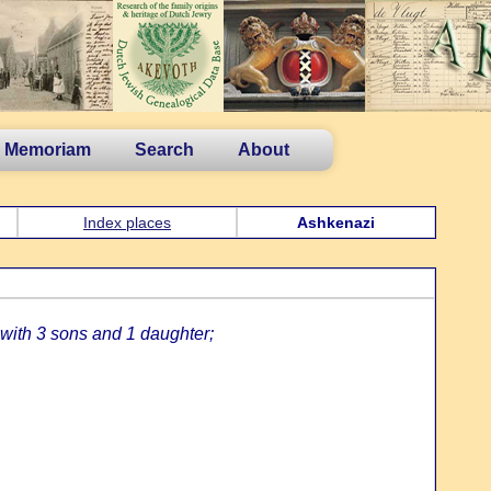
n Memoriam
Search
About
Index places
Ashkenazi
with 3 sons and 1 daughter;