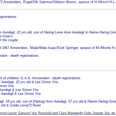
872 Amsterdam
, 'Engel/Olk Salomon/Shlomo Wurms, spouse of H./Hirsch H.L./
istrations:
 Aandagt, 22 yrs.old, son of Hartog Levie Aron Aandagt & Hanna Hartog Gro
je Isaacs.
f the couple.
ed 1867 Amsterdam
, 'Matje/Mata Isaac/Eizik Springer, spouse of M./Moshe H.
dam - death registrations:
f children: G.A.A. Amsterdam - death registrations:
el Aandagt, 22 yrs.old & Lea Simon Vos.
Simon Vos.
l Aandagt & Lea Simon Vos.
el Aandagt & Lea Simon Vos.
gt, 18 yrs.old, son of [Hartog] Aron Aandagt, 57 yrs.old & Hanna Hartog Gro
.old & Golda Levie[?] Rood.
mon-Leizer Samson Vos Runsfeld and Clara Margalioth Gole Joseph Jeiz de 