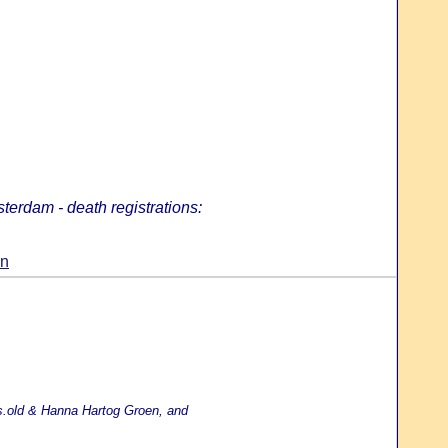
terdam - death registrations:
en
yrs.old & Hanna Hartog Groen, and