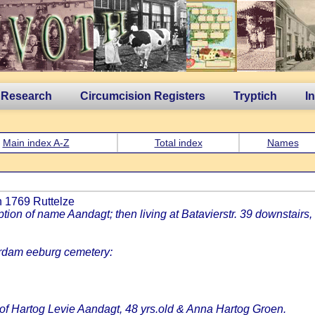
 Research
Circumcision Registers
Tryptich
I
Main index A-Z
Total index
Names
th 1769 Ruttelze
n of name Aandagt; then living at Batavierstr. 39 downstairs, 
rdam eeburg cemetery:
 of Hartog Levie Aandagt, 48 yrs.old & Anna Hartog Groen.