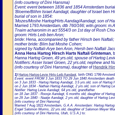
(info courtesy of Dini Hansma)
Event: event between 1836 and 1854 Amsterdam burial 
'Bloeme/Blihm Israel Aandagt, daughter of Israel ben Hir
burial of son in 1854:
'Mozes/Moshe Hartog/Hirts Aandag/Aandagt, son of Har
Married 1793 Amsterdam
, dtb 760/166; witn.groom: m.A
Tnaim acharonim in act 5554/3 on 1st day of Rosh C
groom: Hirts Leib ben Aron;
bride: Hena, accompanied by father Hirsch ben Naftali;
mother bride: Blim bat Moshe Cohen;
signed by Naftali-Arye ben Aron, Hersh ben Naftali Jac
Anna Hena Hartog Hirsch Harts Naftali Grinteman
, 
Hanna Hartog Groen, 49 yrs.old, spouse of Hartog Levi
Notifiers: Asser Israel Groen, 22 yrs.old, nephew and Na
(info courtesy of Dini Hansma)
, daughter of
Hendrik Hir
1)
Hartog Hartog-Levie Hirts-Leib Aandagt
, birth ONG 1799 Amster
Event: event FROM 3 Jun 1833 TO 29 Jun 1840 Amsterdam death of 
on 3 Jun 1833 - Hartog Hartog Aandagt, 3.5 yrs.old, son of Harto
on 2 Jun 1834 - Nathan Hartog Aandagt, 2 yrs.old, son of Hartog 
Notifier: Hartog Levie Aandagt, 64 yrs.old, grandfather.
on 18 Jan 1837 - Roosje Aandagt, 6 months old, daughter of Harto
on 29 Jun 1840 - Naatje Aandagt, 2 yrs.old, daughter of Hartog L
(info courtesy of Dini Hansma)
Married 7 Aug 1822 Amsterdam
, G.A.A. Amsterdam: Hartog Hartog L
Engel Salomon Wurms, 22 yrs.old, daughter of Salomon Meyer Wu
(info courtesy of Dini Hansma, Utah, U.S.A.)
to: