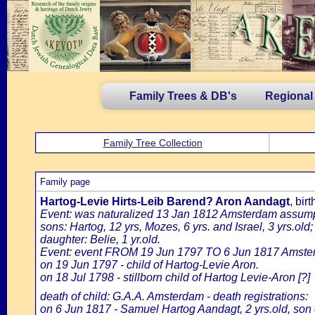
Family Trees & DB's
Regional
Family Tree Collection
Family page
Hartog-Levie Hirts-Leib Barend? Aron Aandagt
, bir
Event: was naturalized 13 Jan 1812 Amsterdam assumptio
sons: Hartog, 12 yrs, Mozes, 6 yrs. and Israel, 3 yrs.old;
daughter: Belie, 1 yr.old.
Event: event FROM 19 Jun 1797 TO 6 Jun 1817 Amste
on 19 Jun 1797 - child of Hartog-Levie Aron.
on 18 Jul 1798 - stillborn child of Hartog Levie-Aron [?]
death of child: G.A.A. Amsterdam - death registrations:
on 6 Jun 1817 - Samuel Hartog Aandagt, 2 yrs.old, son