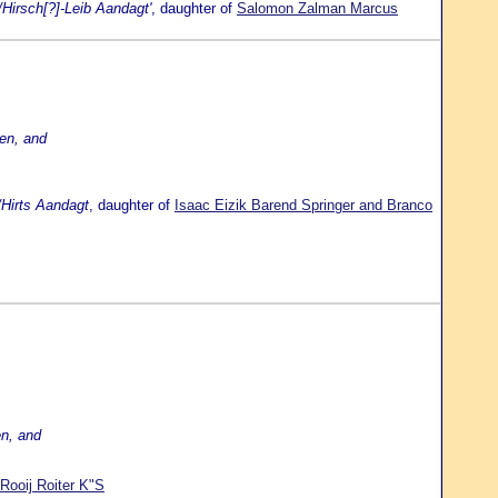
Hirsch[?]-Leib Aandagt'
, daughter of
Salomon Zalman Marcus
en, and
/Hirts Aandagt
, daughter of
Isaac Eizik Barend Springer and Branco
en, and
Rooij Roiter K"S