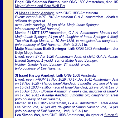
Engel Olk Salomon Wurms
, birth ONG 1800 Amsterdam, died 1
Meyer Wermz and Sara Wolf Pot
2)
Mozes Hartog Aandagt
, birth ONG 1805 Amsterdam
Event: event 8 MRT 1840 Amsterdam G.A.A. Amsterdam - death reg
stillborn daughter uf
ozes Levie Aandagt, 36 yrs.old & Matje Isaac Springer.
info courtesy of Dini Hansma)
Married 21 MRT 1827 Amsterdam
, G.A.A. Amsterdam: Moses Levie
Matje Isaak Springer, 24 yrs.old, daughter of Isaac Springer & Miet
The child Betje Moses, b. 10 Jun 1825, is recognised as daughter o
(info courtesy of Dini Hansma, Utah, U.S.A.)
to:
Matje Mata Isaac Eizik Springer
, birth ONG 1802 Amsterdam, di
Betje Mietje Isaac
Event: event 27 Apr 1820 Amsterdam death of child: G.A.A. Amster
Barend Springer, 1 yr.old, son of Matje Isaac Springer.
Notifier: Sander Isaac Springer, 24 yrs.old, uncle.
(info courtesy of Dini Hansma)
3)
Israel Hartog Aandagt
, birth ONG 1808 Amsterdam
Event: event FROM 19 Nov 1829 TO 17 Dec 1841 Amsterdam death o
on 19 Nov 1829 - Hartog Israel Aandagt, 3 months old, son of Isra
on 15 Oct 1830 - stillborn son of Israel Aandagt, 23 yrs.old & Lea 
on 15 Apr 1836 - Bloeme Aandagt, 7 weeks old, daughter of Israe
on 17 Dec 1841 - Klaartje Aandagt, 3 months old, daughter of Isra
(info courtesy of Dini Hansma)
Married 18 OKT 1826 Amsterdam
, G.A.A. Amsterdam: Israel Aanda
Lea Simon Vos, 18 yrs.old, daughter of Simon Samson Vos, 54 yrs
(info courtesy of Dini Hansma, Utah, U.S.A.)
to:
Lea Simon Vos
, birth ONG 1808 Amsterdam, daughter of
Simon Si