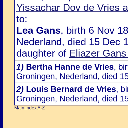
Yissachar Dov de Vries a
to:
Lea Gans
, birth 6 Nov 
Nederland, died 15 Dec 1
daughter of
Eliazer Gans
1)
Bertha Hanne de Vries
, b
Groningen, Nederland, died 1
2)
Louis Bernard de Vries
, b
Groningen, Nederland, died 1
Main index A-Z