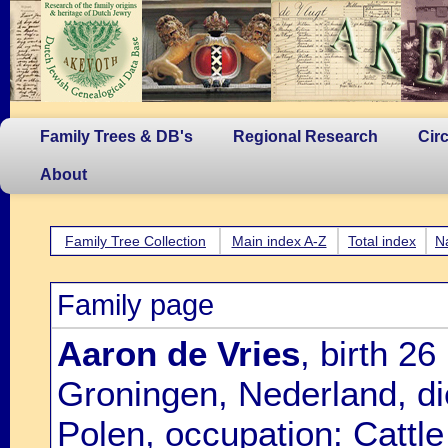
Family Trees & DB's
Regional Research
Cir
About
Family Tree Collection
Main index A-Z
Total index
N
Family page
Aaron de Vries
, birth 2
Groningen, Nederland, di
Polen, occupation: Cattl