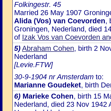
Folkingestr. 45
Married 26 May 1907 Groninge
Alida (Vos) van Coevorden
,
Groningen, Nederland, died 1
of
Izak Vos van Coevorden an
5)
Abraham Cohen
, birth 2 N
Nederland
[Levie.FTW]
30-9-1904 nr Amsterdam
to:
Marianne Goudeket
, birth D
6)
Marieke Cohen
, birth 15 
Nederland, died 23 Nov 1942 A