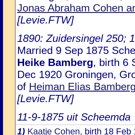
Jonas Abraham Cohen an
[Levie.FTW]
1890: Zuidersingel 250; 
Married 9 Sep 1875 Sch
Heike Bamberg
, birth 
Dec 1920 Groningen, Gro
of
Heiman Elias Bamberg
[Levie.FTW]
11-9-1875 uit Scheemda
1)
Kaatje Cohen
, birth 18 Fe