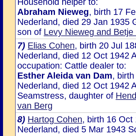
Household helper to:
Abraham Nieweg
, birth 17 
Nederland, died 29 Jan 1935 
son of
Levy Nieweg and Betje
7)
Elias Cohen
, birth 20 Jul 
Nederland, died 12 Oct 1942 A
occupation: Cattle dealer to:
Esther Aleida van Dam
, bir
Nederland, died 12 Oct 1942 A
Seamstress, daughter of
Hend
van Berg
8)
Hartog Cohen
, birth 16 Oc
Nederland, died 5 Mar 1943 So