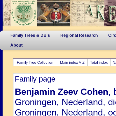
Family Trees & DB's
Regional Research
Cir
About
Family Tree Collection
Main index A-Z
Total index
N
Family page
Benjamin Zeev Cohen
,
Groningen, Nederland, d
Groningen, Nederland, oc