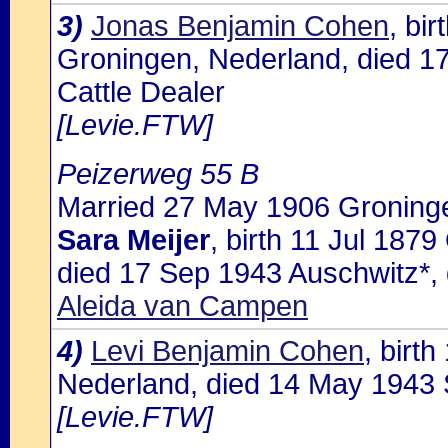
3)
Jonas Benjamin Cohen
, bi
Groningen, Nederland, died 1
Cattle Dealer
[Levie.FTW]
Peizerweg 55 B
Married 27 May 1906 Groninge
Sara Meijer
, birth 11 Jul 187
died 17 Sep 1943 Auschwitz*,
Aleida van Campen
4)
Levi Benjamin Cohen
, birt
Nederland, died 14 May 1943 S
[Levie.FTW]