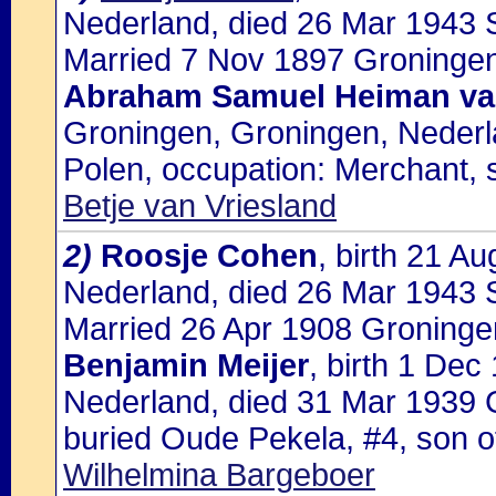
Nederland, died 26 Mar 1943 S
Married 7 Nov 1897 Groningen
Abraham Samuel Heiman va
Groningen, Groningen, Nederl
Polen, occupation: Merchant, 
Betje van Vriesland
2)
Roosje Cohen
, birth 21 A
Nederland, died 26 Mar 1943 
Married 26 Apr 1908 Groninge
Benjamin Meijer
, birth 1 De
Nederland, died 31 Mar 1939 
buried Oude Pekela, #4, son 
Wilhelmina Bargeboer