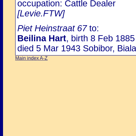
occupation: Cattle Dealer
[Levie.FTW]
Piet Heinstraat 67
to:
Beilina Hart
, birth 8 Feb 188
died 5 Mar 1943 Sobibor, Bial
Main index A-Z