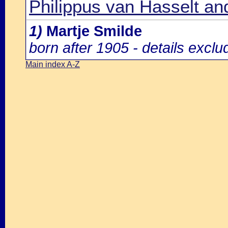
Philippus van Hasselt an
1)
Martje Smilde
born after 1905 - details excl
Main index A-Z