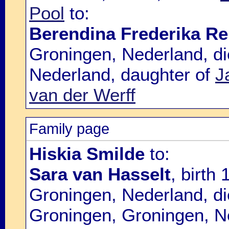
Pool
to:
Berendina Frederika R
Groningen, Nederland, d
Nederland, daughter of
J
van der Werff
Family page
Hiskia Smilde
to:
Sara van Hasselt
, birth
Groningen, Nederland, di
Groningen, Groningen, Ne