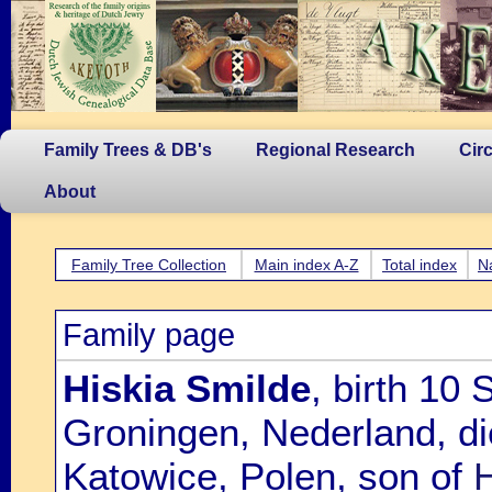
Family Trees & DB's
Regional Research
Cir
About
Family Tree Collection
Main index A-Z
Total index
N
Family page
Hiskia Smilde
, birth 10
Groningen, Nederland, d
Katowice, Polen, son of
H