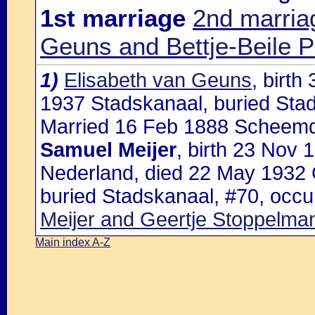
1st marriage
2nd marria
Geuns and Bettje-Beile P
1)
Elisabeth van Geuns
, birt
1937 Stadskanaal, buried Sta
Married 16 Feb 1888 Scheemd
Samuel Meijer
, birth 23 Nov
Nederland, died 22 May 1932 
buried Stadskanaal, #70, occu
Meijer and Geertje Stoppelma
Main index A-Z