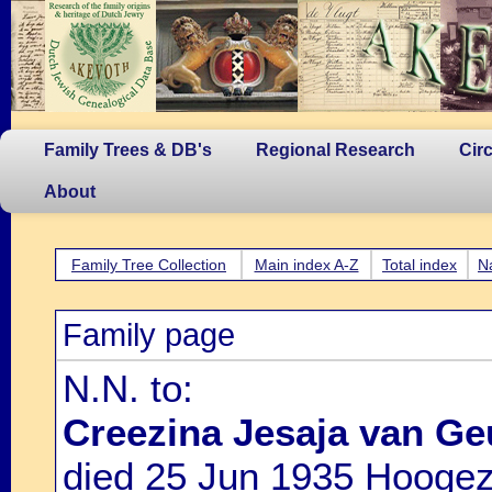
Family Trees & DB's
Regional Research
Cir
About
Family Tree Collection
Main index A-Z
Total index
N
Family page
N.N. to:
Creezina Jesaja van G
died 25 Jun 1935 Hoogez