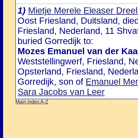
1)
Mietje Merele Eleaser Dree
Oost Friesland, Duitsland, die
Friesland, Nederland, 11 Shvat
buried Gorredijk to:
Mozes Emanuel van der Kaa
Weststellingwerf, Friesland, N
Opsterland, Friesland, Nederla
Gorredijk, son of
Emanuel Men
Sara Jacobs van Leer
Main index A-Z