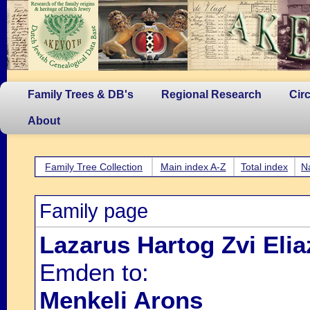
Family Trees & DB's
Regional Research
Cir
About
Family Tree Collection
Main index A-Z
Total index
N
Family page
Lazarus Hartog Zvi Elia
Emden to:
Menkeli Arons