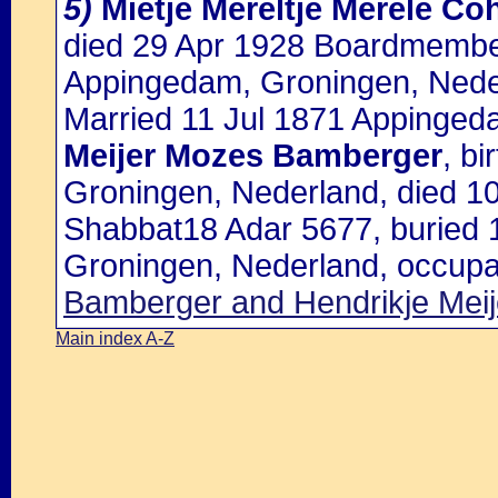
5)
Mietje Mereltje Merele Co
died 29 Apr 1928 Boardmember
Appingedam, Groningen, Nede
Married 11 Jul 1871 Appinged
Meijer Mozes Bamberger
, b
Groningen, Nederland, died 1
Shabbat18 Adar 5677, buried
Groningen, Nederland, occupat
Bamberger and Hendrikje Mei
Main index A-Z