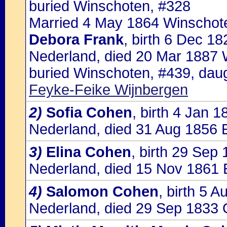
buried Winschoten, #328
Married 4 May 1864 Winschote
Debora Frank
, birth 6 Dec 1
Nederland, died 20 Mar 1887 
buried Winschoten, #439, dau
Feyke-Feike Wijnbergen
2)
Sofia Cohen
, birth 4 Jan 
Nederland, died 31 Aug 1856 
3)
Elina Cohen
, birth 29 Sep
Nederland, died 15 Nov 1861 
4)
Salomon Cohen
, birth 5 
Nederland, died 29 Sep 1833 