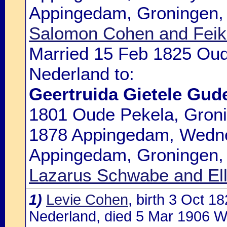
Appingedam, Groningen, 
Salomon Cohen and Feike|
Married 15 Feb 1825 Oud
Nederland to:
Geertruida Gietele Gud
1801 Oude Pekela, Groni
1878 Appingedam, Wedne
Appingedam, Groningen, 
Lazarus Schwabe and El
1)
Levie Cohen
, birth 3 Oct 
Nederland, died 5 Mar 1906 W