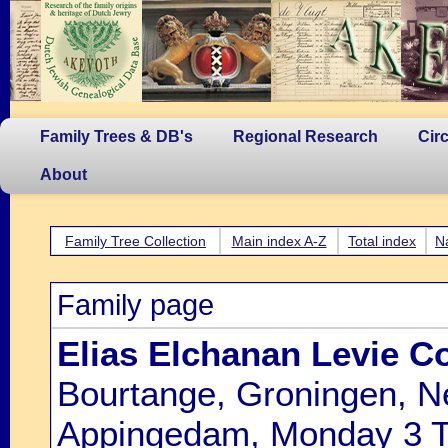
Family Trees & DB's
Regional Research
Cir
About
Family Tree Collection
Main index A-Z
Total index
N
Family page
Elias Elchanan Levie C
Bourtange, Groningen, N
Appingedam, Monday 3 Ti