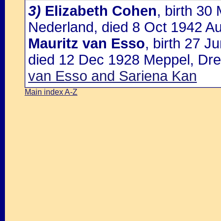
3)
Elizabeth Cohen
, birth 3
Nederland, died 8 Oct 1942 Au
Mauritz van Esso
, birth 27 
died 12 Dec 1928 Meppel, Dre
van Esso and Sariena Kan
Main index A-Z