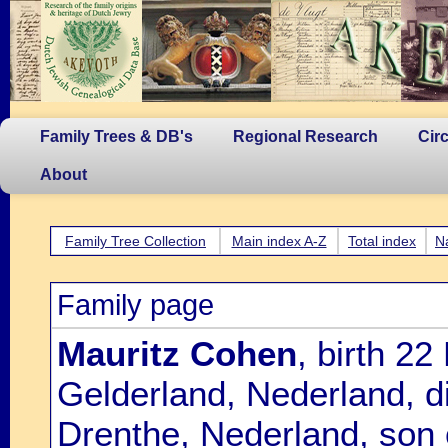
Family Trees & DB's
Regional Research
Cir
About
Family Tree Collection
Main index A-Z
Total index
N
Family page
Mauritz Cohen
, birth 2
Gelderland, Nederland, 
Drenthe, Nederland, son