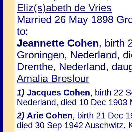
Eliz(s)abeth de Vries
Married 26 May 1898 Gro
to:
Jeannette Cohen
, birth
Groningen, Nederland, d
Drenthe, Nederland, daug
Amalia Breslour
1)
Jacques Cohen
, birth 22
Nederland, died 10 Dec 1903 
2)
Arie Cohen
, birth 21 Dec 
died 30 Sep 1942 Auschwitz, 