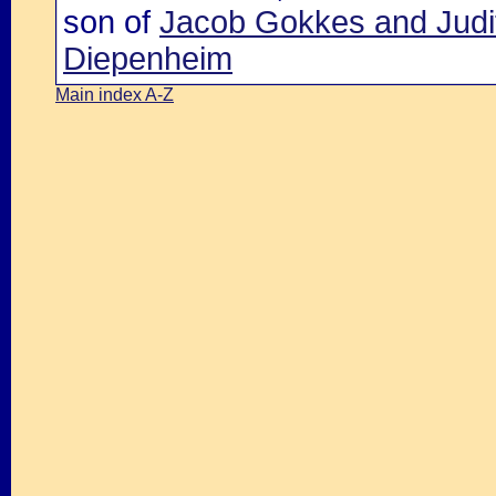
son of
Jacob Gokkes and Judi
Diepenheim
Main index A-Z