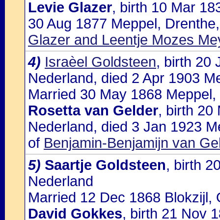
Levie Glazer
, birth 10 Mar 1
30 Aug 1877 Meppel, Drenthe,
Glazer and Leentje Mozes Me
4)
Israèel Goldsteen
, birth 20
Nederland, died 2 Apr 1903 M
Married 30 May 1868 Meppel, 
Rosetta van Gelder
, birth 2
Nederland, died 3 Jan 1923 M
of
Benjamin-Benjamijn van Ge
5)
Saartje Goldsteen
, birth 
Nederland
Married 12 Dec 1868 Blokzijl, 
David Gokkes
, birth 21 Nov 1