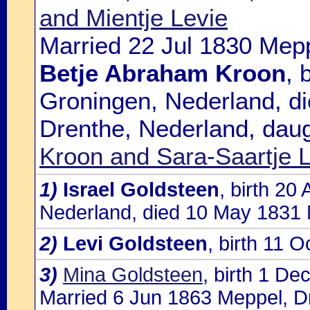
and Mientje Levie
Married 22 Jul 1830 Mepp
Betje Abraham Kroon
, 
Groningen, Nederland, d
Drenthe, Nederland, daug
Kroon and Sara-Saartje L
1)
Israel Goldsteen
, birth 20
Nederland, died 10 May 1831 
2)
Levi Goldsteen
, birth 11 
3)
Mina Goldsteen
, birth 1 D
Married 6 Jun 1863 Meppel, Dr