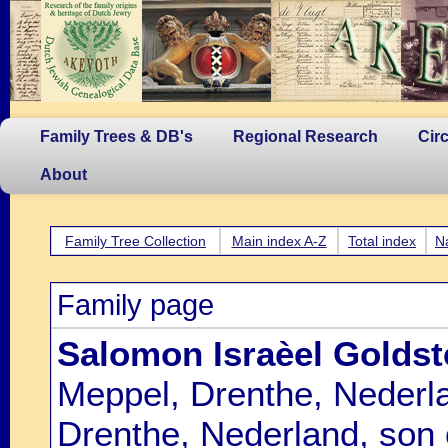
Family Trees & DB's
Regional Research
Cir
About
Family Tree Collection
Main index A-Z
Total index
N
Family page
Salomon Israèel Golds
Meppel, Drenthe, Nederl
Drenthe, Nederland, son