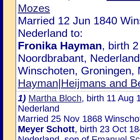
Mozes
Married 12 Jun 1840 Win
Nederland to:
Fronika Hayman
, birth
Noordbrabant, Nederland
Winschoten, Groningen, 
Hayman|Heijmans and Be
1)
Martha Bloch
, birth 11 Aug
Nederland
Married 25 Nov 1868 Winschot
Meyer Schott
, birth 23 Oct 
Nederland, son of
Emanuel Sch