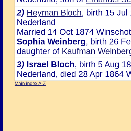
2)
Heyman Bloch
, birth 15 J
Nederland
Married 14 Oct 1874 Winschot
Sophia Weinberg
, birth 26 F
daughter of
Kaufman Weinber
3)
Israel Bloch
, birth 5 Aug 
Nederland, died 28 Apr 1864 
Main index A-Z