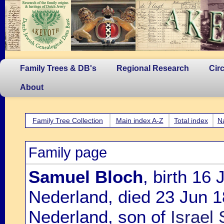
Family Trees & DB's
Regional Research
Cir
About
Family Tree Collection
Main index A-Z
Total index
N
Family page
Samuel Bloch
, birth 16
Nederland, died 23 Jun 
Nederland, son of
Israel