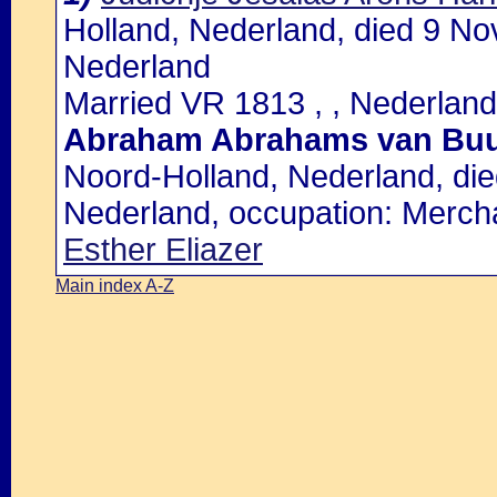
Holland, Nederland, died 9 N
Nederland
Married VR 1813 , , Nederland
Abraham Abrahams van Bu
Noord-Holland, Nederland, di
Nederland, occupation: Merch
Esther Eliazer
Main index A-Z