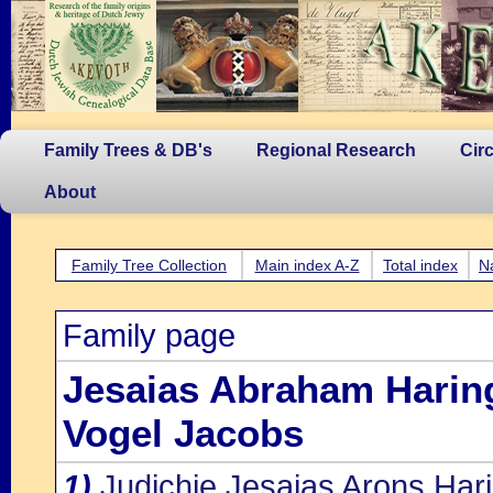
Family Trees & DB's
Regional Research
Cir
About
Family Tree Collection
Main index A-Z
Total index
N
Family page
Jesaias Abraham Harin
Vogel Jacobs
1)
Judichje Jesaias Arons Har