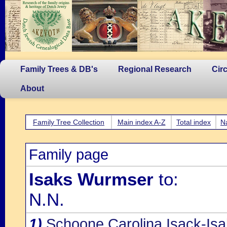
Family Trees & DB's
Regional Research
Cir
About
Family Tree Collection
Main index A-Z
Total index
N
Family page
Isaks Wurmser
to:
N.N.
1)
Schoone Carolina Isack-Is