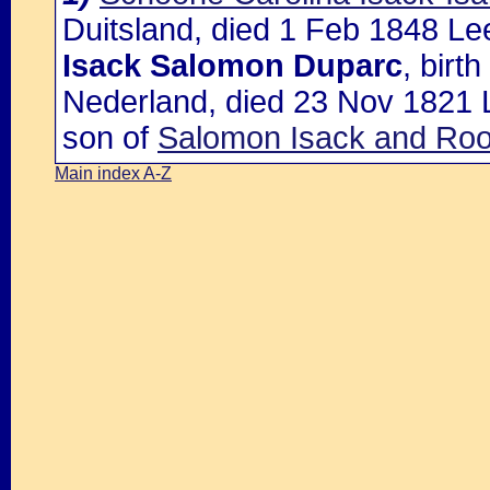
Duitsland, died 1 Feb 1848 Le
Isack Salomon Duparc
, birt
Nederland, died 23 Nov 1821 
son of
Salomon Isack and Ro
Main index A-Z