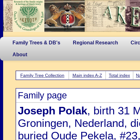
Family Trees & DB's
Regional Research
Cir
About
Family Tree Collection
Main index A-Z
Total index
N
Family page
Joseph Polak
, birth 31
Groningen, Nederland, d
buried Oude Pekela, #23