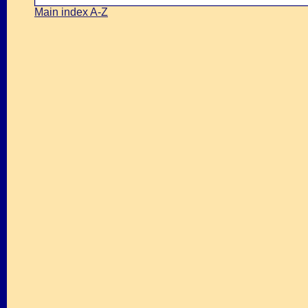
Main index A-Z