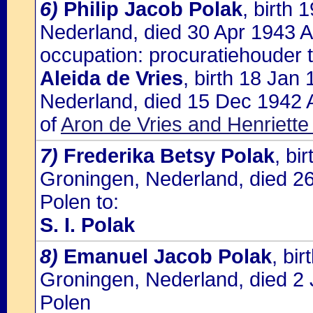
6)
Philip Jacob Polak
, birth
Nederland, died 30 Apr 1943 A
occupation: procuratiehouder t
Aleida de Vries
, birth 18 Jan
Nederland, died 15 Dec 1942 
of
Aron de Vries and Henriette
7)
Frederika Betsy Polak
, bi
Groningen, Nederland, died 2
Polen to:
S. I. Polak
8)
Emanuel Jacob Polak
, bi
Groningen, Nederland, died 2 
Polen