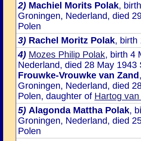
2)
Machiel Morits Polak
, bir
Groningen, Nederland, died 2
Polen
3)
Rachel Moritz Polak
, birt
4)
Mozes Philip Polak
, birth 
Nederland, died 28 May 1943 S
Frouwke-Vrouwke van Zand
Groningen, Nederland, died 28
Polen, daughter of
Hartog van
5)
Alagonda Mattha Polak
, 
Groningen, Nederland, died 2
Polen