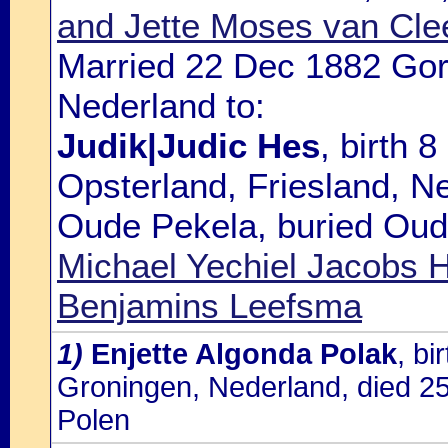
and Jette Moses van Cle
Married 22 Dec 1882 Gorr
Nederland to:
Judik|Judic Hes
, birth 
Opsterland, Friesland, N
Oude Pekela, buried Oude
Michael Yechiel Jacobs
Benjamins Leefsma
1)
Enjette Algonda Polak
, b
Groningen, Nederland, died 2
Polen