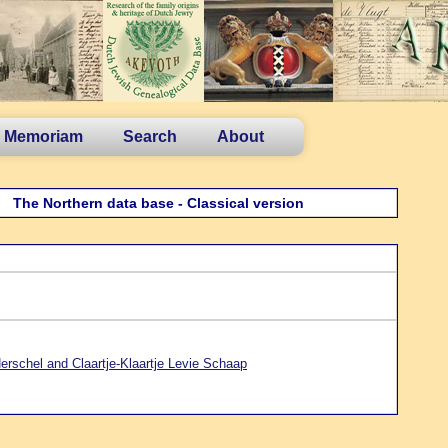
n Memoriam
Search
About
The Northern data base - Classical version
erschel and Claartje-Klaartje Levie Schaap