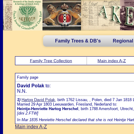
Family Trees & DB's
Regional
Family Tree Collection
Main index A-Z
Family page
David Polak
to:
N.N.
1)
Hartog David Polak
, birth 1762 Lissau, , Polen, died 7 Jan 1818
Married 29 Apr 1803 Leeuwarden, Friesland, Nederland to:
Heintje-Henriette Hartog Herschel
, birth 1788 Amersfoort, Utrech
[dini 2.FTW]
In Mar 1835 Henriette Herschel declared that she is not Heintje Hart
Main index A-Z