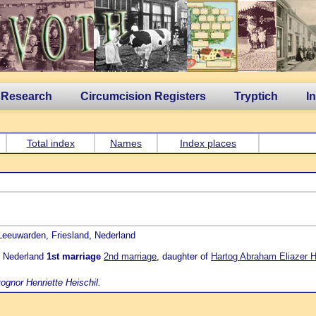
 Research
Circumcision Registers
Tryptich
I
Total index
Names
Index places
 Leeuwarden, Friesland, Nederland
t, Nederland
1st marriage
2nd marriage
, daughter of
Hartog Abraham Eliazer H
ognor Henriette Heischil.