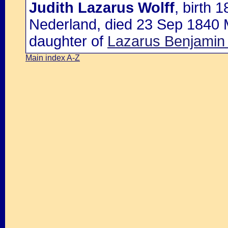
Judith Lazarus Wolff
, birth 
Nederland, died 23 Sep 1840 
daughter of
Lazarus Benjamin
Main index A-Z