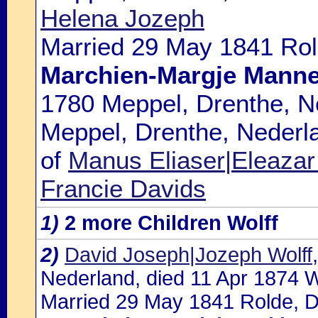
Helena Jozeph
Married 29 May 1841 Rol
Marchien-Margje Manne
1780 Meppel, Drenthe, N
Meppel, Drenthe, Nederla
of
Manus Eliaser|Eleazar 
Francie Davids
1)
2 more Children Wolff
2)
David Joseph|Jozeph Wolff
Nederland, died 11 Apr 1874 
Married 29 May 1841 Rolde, D