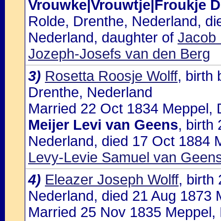
Vrouwke|Vrouwtje|Froukje
Rolde, Drenthe, Nederland, d
Nederland, daughter of
Jacob 
Jozeph-Josefs van den Berg
3)
Rosetta Roosje Wolff
, birt
Drenthe, Nederland
Married 22 Oct 1834 Meppel, D
Meijer Levi van Geens
, birt
Nederland, died 17 Oct 1884 M
Levy-Levie Samuel van Geens 
4)
Eleazer Joseph Wolff
, birt
Nederland, died 21 Aug 1873 
Married 25 Nov 1835 Meppel, 