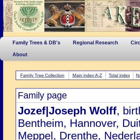
Family Trees & DB's
Regional Research
Cir
About
Family Tree Collection
Main index A-Z
Total index
N
Family page
Jozef|Joseph Wolff
, bi
Bentheim, Hannover, Dui
Meppel, Drenthe, Nederl