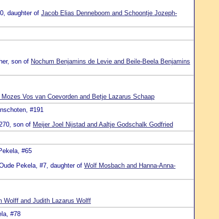
10, daughter of
Jacob Elias Denneboom and Schoontje Jozeph-
her, son of
Nochum Benjamins de Levie and Beile-Beela Benjamins
Mozes Vos van Coevorden and Betje Lazarus Schaap
inschoten, #191
#270, son of
Meijer Joel Nijstad and Aaltje Godschalk Godfried
Pekela, #65
 Oude Pekela, #7, daughter of
Wolf Mosbach and Hanna-Anna-
 Wolff and Judith Lazarus Wolff
la, #78