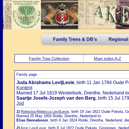
Family Trees & DB's
Regional
Family Tree Collection
Main index A-Z
Family page
Juda Abrahams Levi|Levie
, birth 11 Jan 1784 Oude 
Kontent
Married 17 Jul 1819 Westerbork, Drenthe, Nederland to
Saartje Josefs-Jozeph van den Berg
, birth 15 Jul 1
Jod
1)
Rebecka-Rebecca Levi|Levie
, birth 19 Jan 1821 Oude Pekela, G
Married 25 May 1855 Rolde, Drenthe, Nederland to:
Elias Denneboom
, birth 9 Jan 1824 Rolde, Drenthe, Nederland, d
2)
Aron Levi|Levie
, birth 8 Jul 1822 Oude Pekela, Groningen, Nede