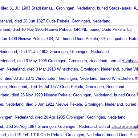
, died 31 Jul 1903 Stadskanaal, Groningen, Nederland, buried Stadskanaal, #
derland, died 28 Jun 1827 Oude Pekela, Groningen, Nederland
erland, died 10 Nov 1905 Nieuwe Pekela, GR, NL, buried Oude Pekela, 53
8 Jun 1899 Nieuwe Pekela, GR, NL, buried Oude Pekela, 89, occupation: Butc
Nederland, died 11 Jul 1903 Groningen, Groningen, Nederland
Nederland, died 9 May 1906 Groningen, Groningen, Nederland, son of
Abraham 
gen, Nederland, died 3 Mar 1918 Winschoten, Groningen, Nederland, buried W
nd, died 30 Jul 1871 Winschoten, Groningen, Nederland, buried Winschoten, 
ngen, Nederland, died 16 Jul 1877 Oude Pekela, Groningen, Nederland
erland, died 28 Nov 1920 Nieuwe Pekela, Groningen, Nederland, buried Oude 
en, Nederland, died 6 Jan 1921 Nieuwe Pekela, Groningen, Nederland, buried
oningen, Nederland, died 26 Apr 1935 Groningen, Groningen, Nederland
and, died 20 Aug 1897 Groningen, Groningen, Nederland, son of
Eleazer Joseph
land, died 19 Feb 1910 Oude Pekela, Groningen, Nederland, buried Oude Peke