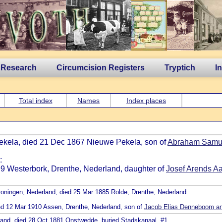
 Research
Circumcision Registers
Tryptich
I
Total index
Names
Index places
Pekela, died 21 Dec 1867 Nieuwe Pekela, son of
Abraham Samue
:
799 Westerbork, Drenthe, Nederland, daughter of
Josef Arends Aa
roningen, Nederland, died 25 Mar 1885 Rolde, Drenthe, Nederland
ied 12 Mar 1910 Assen, Drenthe, Nederland, son of
Jacob Elias Denneboom an
rland, died 28 Oct 1881 Onstwedde, buried Stadskanaal, #1