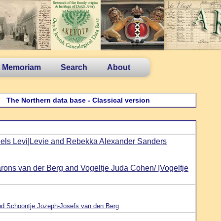
n Memoriam
Search
About
The Northern data base - Classical version
ls Levi|Levie and Rebekka Alexander Sanders
rons van der Berg and Vogeltje Juda Cohen/ |Vogeltje
d Schoontje Jozeph-Josefs van den Berg