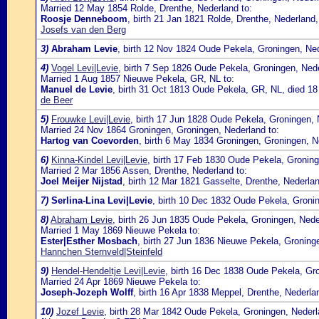
Married 12 May 1854 Rolde, Drenthe, Nederland to:
Roosje Denneboom
, birth 21 Jan 1821 Rolde, Drenthe, Nederland
Josefs van den Berg
3)
Abraham Levie
, birth 12 Nov 1824 Oude Pekela, Groningen, Ne
4)
Vogel Levi|Levie
, birth 7 Sep 1826 Oude Pekela, Groningen, Ned
Married 1 Aug 1857 Nieuwe Pekela, GR, NL to:
Manuel de Levie
, birth 31 Oct 1813 Oude Pekela, GR, NL, died 1
de Beer
5)
Frouwke Levi|Levie
, birth 17 Jun 1828 Oude Pekela, Groningen, 
Married 24 Nov 1864 Groningen, Groningen, Nederland to:
Hartog van Coevorden
, birth 6 May 1834 Groningen, Groningen, 
6)
Kinna-Kindel Levi|Levie
, birth 17 Feb 1830 Oude Pekela, Gronin
Married 2 Mar 1856 Assen, Drenthe, Nederland to:
Joel Meijer Nijstad
, birth 12 Mar 1821 Gasselte, Drenthe, Nederla
7)
Serlina-Lina Levi|Levie
, birth 10 Dec 1832 Oude Pekela, Groni
8)
Abraham Levie
, birth 26 Jun 1835 Oude Pekela, Groningen, Ned
Married 1 May 1869 Nieuwe Pekela to:
Ester|Esther Mosbach
, birth 27 Jun 1836 Nieuwe Pekela, Groning
Hannchen Sternveld|Steinfeld
9)
Hendel-Hendeltje Levi|Levie
, birth 16 Dec 1838 Oude Pekela, Gr
Married 24 Apr 1869 Nieuwe Pekela to:
Joseph-Jozeph Wolff
, birth 16 Apr 1838 Meppel, Drenthe, Nederl
10)
Jozef Levie
, birth 28 Mar 1842 Oude Pekela, Groningen, Neder