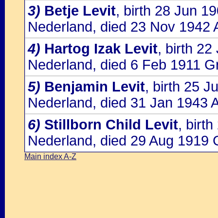
3)
Betje Levit
, birth 28 Jun 
Nederland, died 23 Nov 1942 
4)
Hartog Izak Levit
, birth 2
Nederland, died 6 Feb 1911 G
5)
Benjamin Levit
, birth 25 
Nederland, died 31 Jan 1943 
6)
Stillborn Child Levit
, birt
Nederland, died 29 Aug 1919 
Main index A-Z