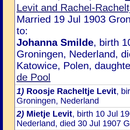
Levit and Rachel-Rachel
Married 19 Jul 1903 Gro
to:
Johanna Smilde
, birth 
Groningen, Nederland, d
Katowice, Polen, daughte
de Pool
1)
Roosje Racheltje Levit
, b
Groningen, Nederland
2)
Mietje Levit
, birth 10 Jul 
Nederland, died 30 Jul 1907 