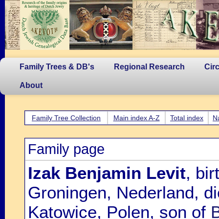
Family Trees & DB's
Regional Research
Cir
About
Family Tree Collection
Main index A-Z
Total index
N
Family page
Izak Benjamin Levit
, bi
Groningen, Nederland, d
Katowice, Polen, son of