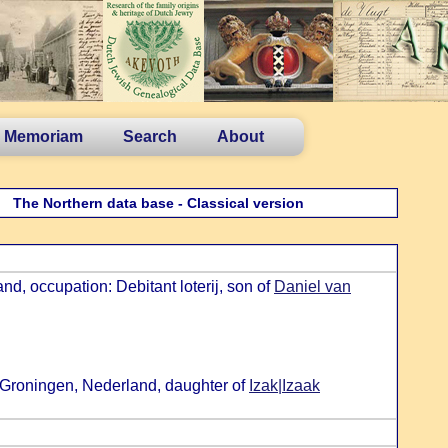
n Memoriam
Search
About
The Northern data base - Classical version
d, occupation: Debitant loterij, son of
Daniel van
 Groningen, Nederland, daughter of
Izak|Izaak