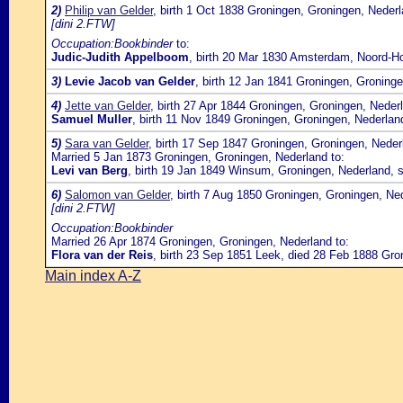
2)
Philip van Gelder
, birth 1 Oct 1838 Groningen, Groningen, Neder
[dini 2.FTW]
Occupation:Bookbinder
to:
Judic-Judith Appelboom
, birth 20 Mar 1830 Amsterdam, Noord-Ho
3)
Levie Jacob van Gelder
, birth 12 Jan 1841 Groningen, Groning
4)
Jette van Gelder
, birth 27 Apr 1844 Groningen, Groningen, Neder
Samuel Muller
, birth 11 Nov 1849 Groningen, Groningen, Nederla
5)
Sara van Gelder
, birth 17 Sep 1847 Groningen, Groningen, Neder
Married 5 Jan 1873 Groningen, Groningen, Nederland to:
Levi van Berg
, birth 19 Jan 1849 Winsum, Groningen, Nederland, 
6)
Salomon van Gelder
, birth 7 Aug 1850 Groningen, Groningen, Ne
[dini 2.FTW]
Occupation:Bookbinder
Married 26 Apr 1874 Groningen, Groningen, Nederland to:
Flora van der Reis
, birth 23 Sep 1851 Leek, died 28 Feb 1888 Gro
Main index A-Z