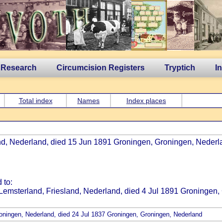
 Research
Circumcision Registers
Tryptich
I
Total index
Names
Index places
nd, Nederland, died 15 Jun 1891 Groningen, Groningen, Nederlan
 to:
Lemsterland, Friesland, Nederland, died 4 Jul 1891 Groningen,
roningen, Nederland, died 24 Jul 1837 Groningen, Groningen, Nederland