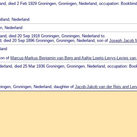
land, died 2 Feb 1929 Groningen, Groningen, Nederland, occupation: Bookbind
lland, Nederland
en, Nederland
land, died 20 Sep 1918 Groningen, Groningen, Nederland to:
nd, died 20 Sep 1896 Groningen, Groningen, Nederland, son of
Joseph Jacob M
land
son of
Marcus-Markus Benjamin van Berg and Aaltje Lowijs-Levys-Levies van
derland, died 25 Mar 1936 Groningen, Groningen, Nederland, occupation: Boo
ningen, Groningen, Nederland, daughter of
Jacob-Jakob van der Reis and Lena