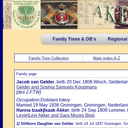
Family Trees & DB's
Regional
Family Tree Collection
Main index A-Z
Family page
Jacob van Gelder
, birth 20 Dec 1806 Wisch, Gelderla
Gelder and Sophia Samuels Koopmans
[dini 2.FTW]
Occupation:Dobitant lotery
Married 19 May 1836 Groningen, Groningen, Nederland
Hanna Izaak|Isaak Akker
, birth 24 Sep 1809 Lemmer, 
Levie|Levi Akker and Sara Mozes Blog
1)
Stillborn Daughter van Gelder
, birth 24 Jul 1837 Groningen, G