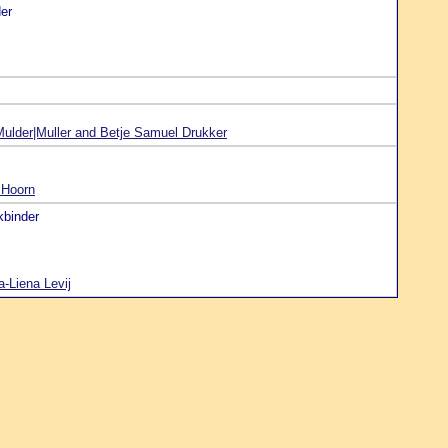
er
ulder|Muller and Betje Samuel Drukker
 Hoorn
kbinder
-Liena Levij