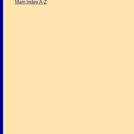
Main index A-Z