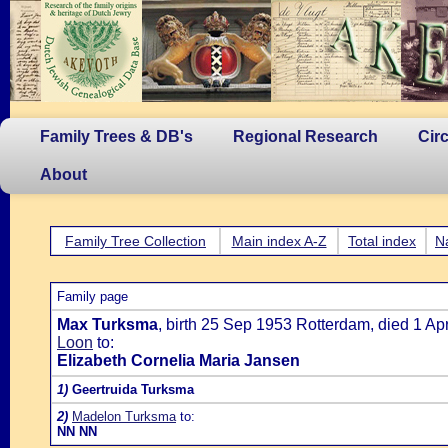
Family Trees & DB's
Regional Research
Cir
About
Family Tree Collection
Main index A-Z
Total index
N
Family page
Max Turksma
, birth 25 Sep 1953 Rotterdam, died 1 A
Loon
to:
Elizabeth Cornelia Maria Jansen
1)
Geertruida Turksma
2)
Madelon Turksma
to:
NN NN