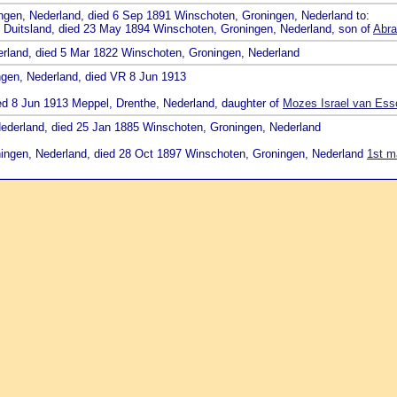
ingen, Nederland, died 6 Sep 1891 Winschoten, Groningen, Nederland to:
, Duitsland, died 23 May 1894 Winschoten, Groningen, Nederland, son of
Abra
erland, died 5 Mar 1822 Winschoten, Groningen, Nederland
ngen, Nederland, died VR 8 Jun 1913
ied 8 Jun 1913 Meppel, Drenthe, Nederland, daughter of
Mozes Israel van Ess
Nederland, died 25 Jan 1885 Winschoten, Groningen, Nederland
oningen, Nederland, died 28 Oct 1897 Winschoten, Groningen, Nederland
1st m