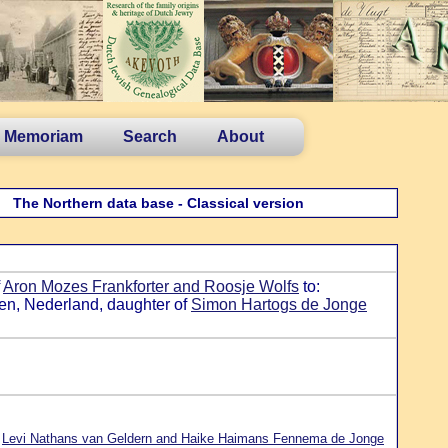
n Memoriam
Search
About
The Northern data base - Classical version
f
Aron Mozes Frankforter and Roosje Wolfs
to:
en, Nederland, daughter of
Simon Hartogs de Jonge
f
Levi Nathans van Geldern and Haike Haimans Fennema de Jonge