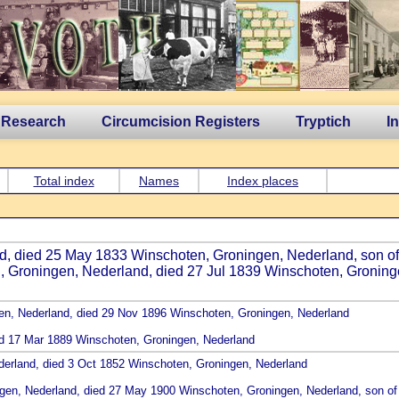
 Research
Circumcision Registers
Tryptich
I
Total index
Names
Index places
sland, died 25 May 1833 Winschoten, Groningen, Nederland, son o
n, Groningen, Nederland, died 27 Jul 1839 Winschoten, Groning
gen, Nederland, died 29 Nov 1896 Winschoten, Groningen, Nederland
ied 17 Mar 1889 Winschoten, Groningen, Nederland
derland, died 3 Oct 1852 Winschoten, Groningen, Nederland
ngen, Nederland, died 27 May 1900 Winschoten, Groningen, Nederland, son o