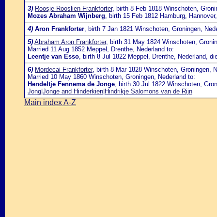
3)
Roosje-Rooslien Frankforter
, birth 8 Feb 1818 Winschoten, Gron
Mozes Abraham Wijnberg
, birth 15 Feb 1812 Hamburg, Hannover
4)
Aron Frankforter
, birth 7 Jan 1821 Winschoten, Groningen, Ned
5)
Abraham Aron Frankforter
, birth 31 May 1824 Winschoten, Groni
Married 11 Aug 1852 Meppel, Drenthe, Nederland to:
Leentje van Esso
, birth 8 Jul 1822 Meppel, Drenthe, Nederland, d
6)
Mordecai Frankforter
, birth 8 Mar 1828 Winschoten, Groningen, 
Married 10 May 1860 Winschoten, Groningen, Nederland to:
Hendeltje Fennema de Jonge
, birth 30 Jul 1822 Winschoten, Gr
Jong|Jonge and Hinderkien|Hindrikje Salomons van de Rijn
Main index A-Z