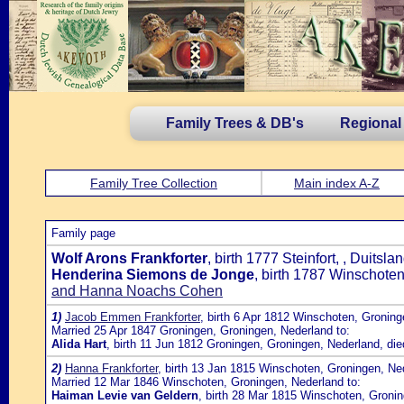
Family Trees & DB's
Regional
Family Tree Collection
Main index A-Z
Family page
Wolf Arons Frankforter
, birth 1777 Steinfort, , Duit
Henderina Siemons de Jonge
, birth 1787 Winschote
and Hanna Noachs Cohen
1)
Jacob Emmen Frankforter
, birth 6 Apr 1812 Winschoten, Gronin
Married 25 Apr 1847 Groningen, Groningen, Nederland to:
Alida Hart
, birth 11 Jun 1812 Groningen, Groningen, Nederland, d
2)
Hanna Frankforter
, birth 13 Jan 1815 Winschoten, Groningen, Ne
Married 12 Mar 1846 Winschoten, Groningen, Nederland to:
Haiman Levie van Geldern
, birth 28 Mar 1815 Winschoten, Groni