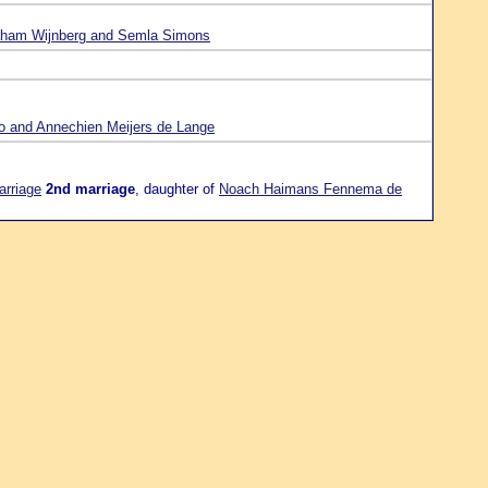
ham Wijnberg and Semla Simons
o and Annechien Meijers de Lange
arriage
2nd marriage
, daughter of
Noach Haimans Fennema de