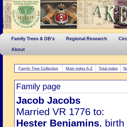
Family Trees & DB's
Regional Research
Cir
About
Family Tree Collection
Main index A-Z
Total index
N
Family page
Jacob Jacobs
Married VR 1776 to:
Hester Benjamins
, bir