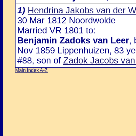
1)
Hendrina Jakobs van der 
30 Mar 1812 Noordwolde
Married VR 1801 to:
Benjamin Zadoks van Leer
,
Nov 1859 Lippenhuizen, 83 ye
#88, son of
Zadok Jacobs van 
Main index A-Z