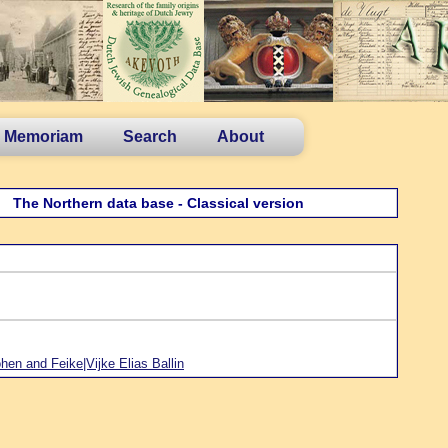
n Memoriam
Search
About
The Northern data base - Classical version
en and Feike|Vijke Elias Ballin