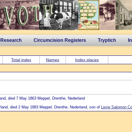
 Research
Circumcision Registers
Tryptich
I
Total index
Names
Index places
land, died 7 May 1863 Meppel, Drenthe, Nederland
rland, died 2 May 1883 Meppel, Drenthe, Nederland, son of
Levie Salomon Coh