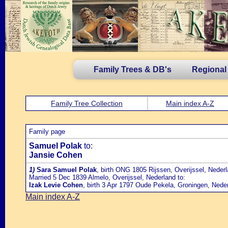
Family Trees & DB's
Regional
Family Tree Collection
Main index A-Z
Family page
Samuel Polak
to:
Jansie Cohen
1)
Sara Samuel Polak
, birth ONG 1805 Rijssen, Overijssel, Neder
Married 5 Dec 1839 Almelo, Overijssel, Nederland to:
Izak Levie Cohen
, birth 3 Apr 1797 Oude Pekela, Groningen, Nede
Main index A-Z