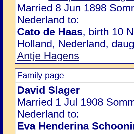
Married 8 Jun 1898 Somme
Nederland to:
Cato de Haas
, birth 10
Holland, Nederland, daug
Antje Hagens
Family page
David Slager
Married 1 Jul 1908 Somme
Nederland to:
Eva Henderina Schooni