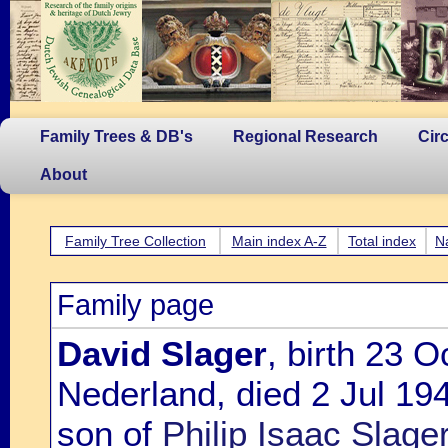
Family Trees & DB's
Regional Research
Cir
About
Family Tree Collection
Main index A-Z
Total index
N
Family page
David Slager
, birth 23 O
Nederland, died 2 Jul 19
son of
Philip Isaac Slag