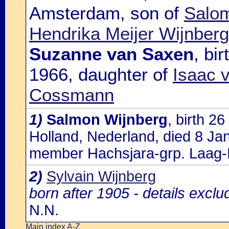
Amsterdam, son of
Salom
Hendrika Meijer Wijnberg
Suzanne van Saxen
, bi
1966, daughter of
Isaac 
Cossmann
1)
Salmon Wijnberg
, birth 
Holland, Nederland, died 8 Ja
member Hachsjara-grp. Laag-
2)
Sylvain Wijnberg
born after 1905 - details excl
N.N.
Main index A-Z