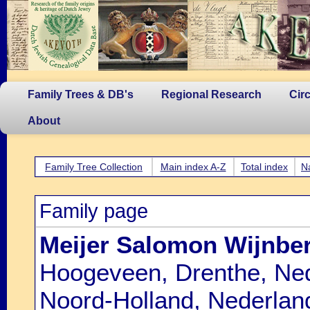
Family Trees & DB's
Regional Research
Cir
About
Family Tree Collection
Main index A-Z
Total index
N
Family page
Meijer Salomon Wijnbe
Hoogeveen, Drenthe, Ned
Noord-Holland, Nederlan