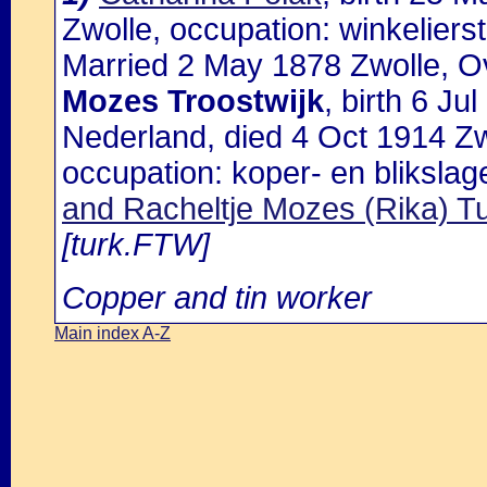
Zwolle, occupation: winkelierst
Married 2 May 1878 Zwolle, Ov
Mozes Troostwijk
, birth 6 J
Nederland, died 4 Oct 1914 Zw
occupation: koper- en blikslag
and Racheltje Mozes (Rika) 
[turk.FTW]
Copper and tin worker
Main index A-Z