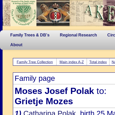
Family Trees & DB's
Regional Research
Cir
About
Family Tree Collection
Main index A-Z
Total index
N
Family page
Moses Josef Polak
to:
Grietje Mozes
1)
Catharina Polak
, birth 25 