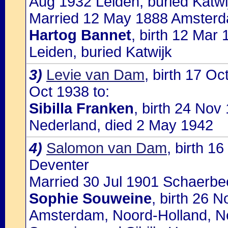
Aug 1932 Leiden, buried Katwi
Married 12 May 1888 Amsterda
Hartog Bannet
, birth 12 Mar
Leiden, buried Katwijk
3)
Levie van Dam
, birth 17 O
Oct 1938 to:
Sibilla Franken
, birth 24 No
Nederland, died 2 May 1942
4)
Salomon van Dam
, birth 1
Deventer
Married 30 Jul 1901 Schaerbe
Sophie Souweine
, birth 26 
Amsterdam, Noord-Holland, Ne