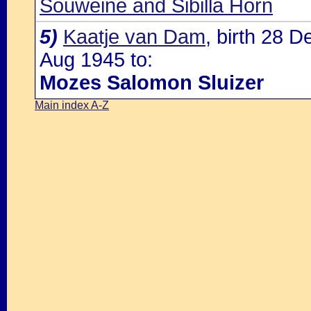
Souweine and Sibilla Horn
5)
Kaatje van Dam
, birth 28 
Aug 1945 to:
Mozes Salomon Sluizer
Main index A-Z