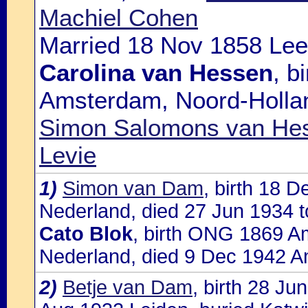
Machiel Cohen
Married 18 Nov 1858 Lee
Carolina van Hessen
, b
Amsterdam, Noord-Hollan
Simon Salomons van Hes
Levie
1)
Simon van Dam
, birth 18 
Nederland, died 27 Jun 1934 t
Cato Blok
, birth ONG 1869 A
Nederland, died 9 Dec 1942 A
2)
Betje van Dam
, birth 28 Ju