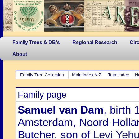
Family Trees & DB's
Regional Research
Cir
About
Family Tree Collection
Main index A-Z
Total index
N
Family page
Samuel van Dam
, birth
Amsterdam, Noord-Hollan
Butcher, son of
Levi Yeh