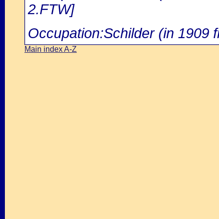
2.FTW]
Occupation:Schilder (in 1909 f
Main index A-Z