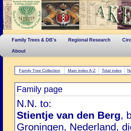
Family Trees & DB's
Regional Research
Cir
About
Family Tree Collection
Main index A-Z
Total index
N
Family page
N.N. to:
Stientje van den Berg
, 
Groningen, Nederland, d