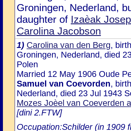
Groningen, Nederland, b
daughter of
Izaèak Josep
Carolina Jacobson
1)
Carolina van den Berg
, bir
Groningen, Nederland, died 23
Polen
Married 12 May 1906 Oude Pek
Samuel van Coevorden
, bir
Nederland, died 23 Jul 1943 So
Mozes Joèel van Coeverden an
[dini 2.FTW]
Occupation:Schilder (in 1909 