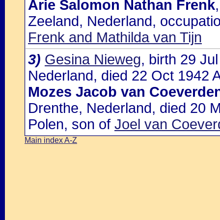
Arie Salomon Nathan Frenk
Zeeland, Nederland, occupatio
Frenk and Mathilda van Tijn
3)
Gesina Nieweg
, birth 29 J
Nederland, died 22 Oct 1942 A
Mozes Jacob van Coeverde
Drenthe, Nederland, died 20 M
Polen, son of
Joel van Coeve
Main index A-Z