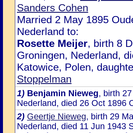
Sanders Cohen
Married 2 May 1895 Oude
Nederland to:
Rosette Meijer
, birth 8
Groningen, Nederland, d
Katowice, Polen, daughte
Stoppelman
1)
Benjamin Nieweg
, birth 
Nederland, died 26 Oct 1896 
2)
Geertje Nieweg
, birth 29 
Nederland, died 11 Jun 1943 So