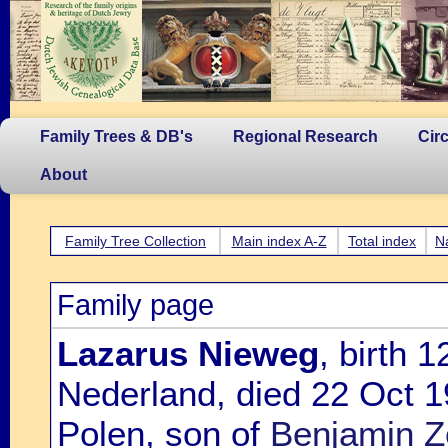
Family Trees & DB's
Regional Research
Cir
About
Family Tree Collection
Main index A-Z
Total index
N
Family page
Lazarus Nieweg
, birth 
Nederland, died 22 Oct 1
Polen, son of
Benjamin Z