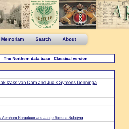
n Memoriam
Search
About
The Northern data base - Classical version
zak Izaks van Dam and Judik Symons Benninga
 Abraham Bargeboer and Jantje Simons Schrijver