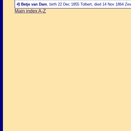
4)
Betje van Dam
, birth 22 Dec 1855 Tolbert, died 14 Nov 1864 Ze
Main index A-Z