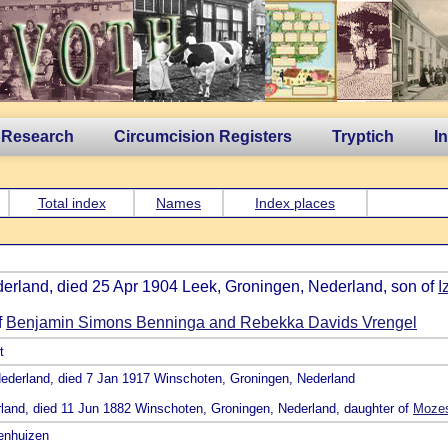
 Research
Circumcision Registers
Tryptich
I
Total index
Names
Index places
derland, died 25 Apr 1904 Leek, Groningen, Nederland, son of
I
f
Benjamin Simons Benninga and Rebekka Davids Vrengel
t
, Nederland, died 7 Jan 1917 Winschoten, Groningen, Nederland
rland, died 11 Jun 1882 Winschoten, Groningen, Nederland, daughter of
Mozes
venhuizen