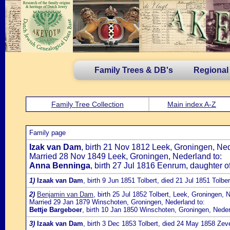
Family Trees & DB's
Regional
Family Tree Collection
Main index A-Z
Family page
Izak van Dam
, birth 21 Nov 1812 Leek, Groningen, Ne
Married 28 Nov 1849 Leek, Groningen, Nederland to:
Anna Benninga
, birth 27 Jul 1816 Eenrum, daughter o
1)
Izaak van Dam
, birth 9 Jun 1851 Tolbert, died 21 Jul 1851 Tolber
2)
Benjamin van Dam
, birth 25 Jul 1852 Tolbert, Leek, Groningen
Married 29 Jan 1879 Winschoten, Groningen, Nederland to:
Bettje Bargeboer
, birth 10 Jan 1850 Winschoten, Groningen, Nede
3)
Izaak van Dam
, birth 3 Dec 1853 Tolbert, died 24 May 1858 Ze